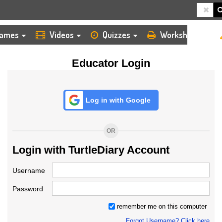
HOME
LOGIN
TEACHER
ames
Videos
Quizzes
Worksheets
Educator Login
Log in with Google
OR
Login with TurtleDiary Account
Username
Password
remember me on this computer
Forgot Username? Click here