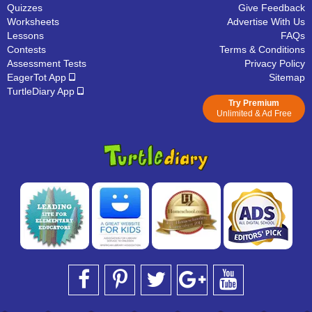
Quizzes
Give Feedback
Worksheets
Advertise With Us
Lessons
FAQs
Contests
Terms & Conditions
Assessment Tests
Privacy Policy
EagerTot App
Sitemap
TurtleDiary App
Try Premium
Unlimited & Ad Free