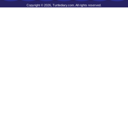
Copyright © 2026, Turtlediary.com. All rights reserved.