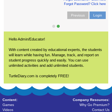
Forgot Password? Click here
Previous
Login
Hello Admin/Educator!
With content created by educational experts, the students
will learn while having fun. Manage, track, and report on
student progress quickly and easily. You can use
unlimited activities and add unlimited students.
TurtleDiary.com is completely FREE!
Content:
Company Resources:
Games
Why Go Premium?
Videos
Contact Us