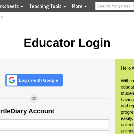
rksheets
Teaching Tools
More
ER
Educator Login
Hello 
Log in with Google
With c
educat
student
OR
having
and re
urtleDiary Account
progre
easily
unlimit
unlimi