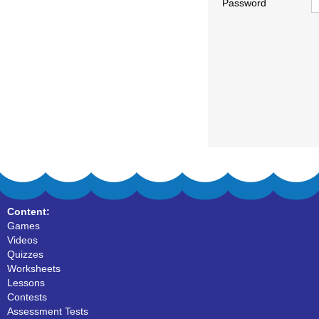
Password
Content:
Games
Videos
Quizzes
Worksheets
Lessons
Contests
Assessment Tests