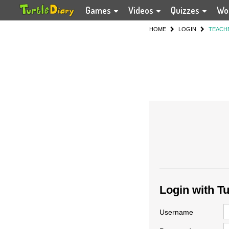
Games
Videos
Quizzes
Wo
HOME
LOGIN
TEACH
Login with T
Username