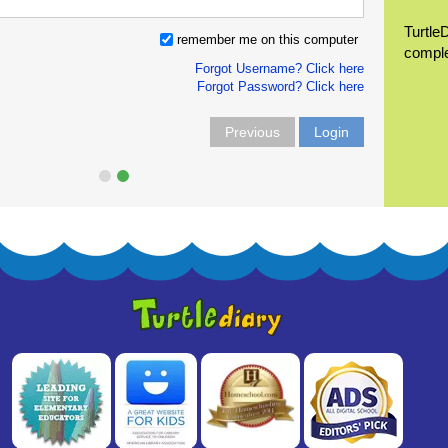
Turtle
remember me on this computer
compl
Forgot Username? Click here
Forgot Password? Click here
Previous
Login