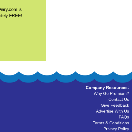
Diary.com is
etely FREE!
Company Resources:
Why Go Premium?
Contact Us
Give Feedback
Advertise With Us
FAQs
Terms & Conditions
Privacy Policy