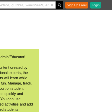
Sign Up Free!
Login
Admin/Educator!
ontent created by
ional experts, the
s will learn while
 fun. Manage, track,
port on student
ss quickly and
. You can use
ed activities and add
ted students.