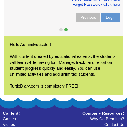
Forgot Password? Click here
Previous
Login
Hello Admin/Educator!
With content created by educational experts, the students
will learn while having fun. Manage, track, and report on
student progress quickly and easily. You can use
unlimited activities and add unlimited students.
TurtleDiary.com is completely FREE!
Content:
Company Resources:
Games
Why Go Premium?
Videos
Contact Us