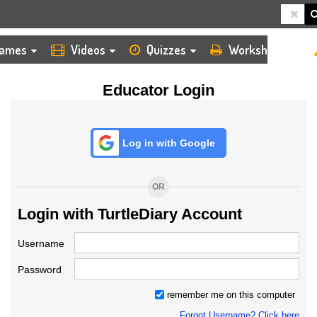
HOME
LOGIN
TEACHER
ames
Videos
Quizzes
Worksheets
Educator Login
Log in with Google
OR
Login with TurtleDiary Account
Username
Password
remember me on this computer
Forgot Username? Click here