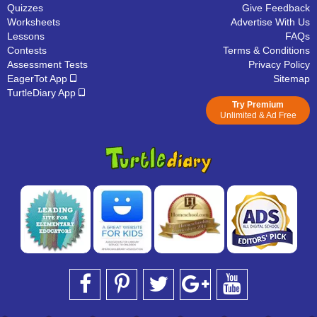
Quizzes
Give Feedback
Worksheets
Advertise With Us
Lessons
FAQs
Contests
Terms & Conditions
Assessment Tests
Privacy Policy
EagerTot App
Sitemap
TurtleDiary App
Try Premium
Unlimited & Ad Free