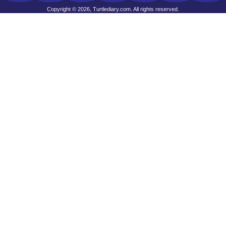
Copyright © 2026, Turtlediary.com. All rights reserved.