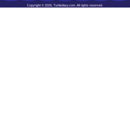
Copyright © 2026, Turtlediary.com. All rights reserved.