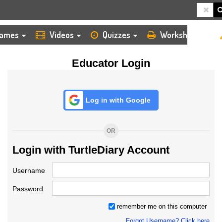
HOME
LOGIN
TEACHER
ames
Videos
Quizzes
Worksheets
Educator Login
Log in with Google
OR
Login with TurtleDiary Account
Username
Password
remember me on this computer
Forgot Username? Click here