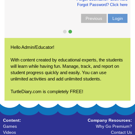
Forgot Password? Click here
Previous
Login
Hello Admin/Educator!
With content created by educational experts, the students
will learn while having fun. Manage, track, and report on
student progress quickly and easily. You can use
unlimited activities and add unlimited students.
TurtleDiary.com is completely FREE!
Content:
Company Resources:
Games
Why Go Premium?
Videos
Contact Us