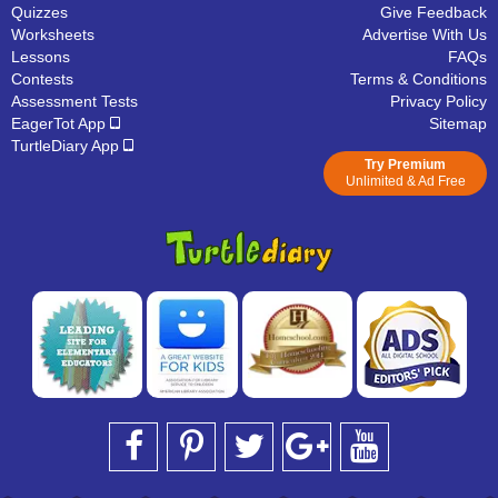
Quizzes
Give Feedback
Worksheets
Advertise With Us
Lessons
FAQs
Contests
Terms & Conditions
Assessment Tests
Privacy Policy
EagerTot App
Sitemap
TurtleDiary App
Try Premium
Unlimited & Ad Free