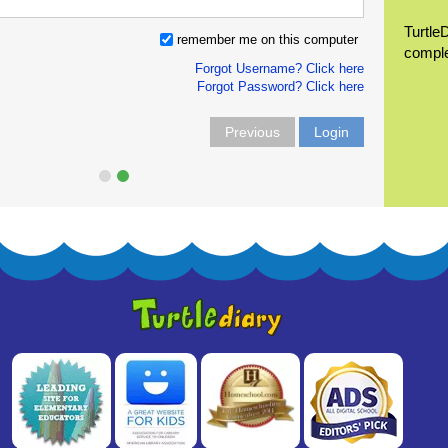
Turtle
remember me on this computer
compl
Forgot Username? Click here
Forgot Password? Click here
Previous
Login