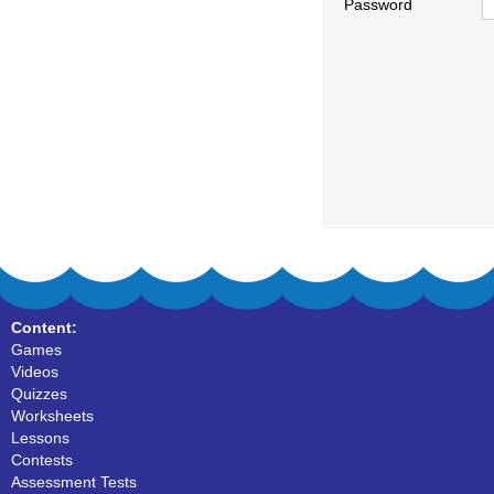
Password
Content:
Games
Videos
Quizzes
Worksheets
Lessons
Contests
Assessment Tests