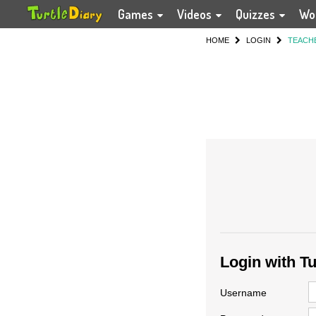
Games
Videos
Quizzes
Wo
HOME
LOGIN
TEACH
Login with T
Username