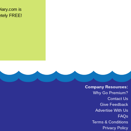
Diary.com is
etely FREE!
Company Resources:
Why Go Premium?
Contact Us
Give Feedback
Advertise With Us
FAQs
Terms & Conditions
Privacy Policy