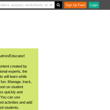
Sign Up Free!
Login
Admin/Educator!
ontent created by
ional experts, the
s will learn while
 fun. Manage, track,
port on student
ss quickly and
. You can use
ed activities and add
ted students.