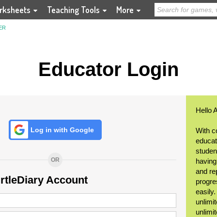
rksheets
Teaching Tools
More
ER
Educator Login
Hello 
Log in with Google
With c
educat
student
OR
having
and re
urtleDiary Account
progre
easily
unlimit
unlimi