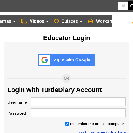
HOME
LOGIN
TEACHER
ames
Videos
Quizzes
Worksheets
Educator Login
Log in with Google
OR
Login with TurtleDiary Account
Username
Password
remember me on this computer
Forgot Username? Click here