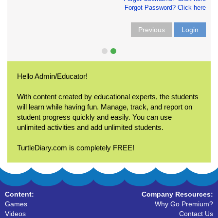
Forgot Password? Click here
Previous
Login
Hello Admin/Educator!
With content created by educational experts, the students
will learn while having fun. Manage, track, and report on
student progress quickly and easily. You can use
unlimited activities and add unlimited students.
TurtleDiary.com is completely FREE!
Content:
Company Resources:
Games
Why Go Premium?
Videos
Contact Us