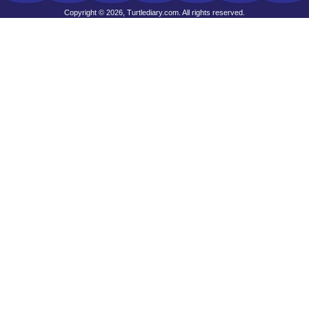
Copyright © 2026, Turtlediary.com. All rights reserved.