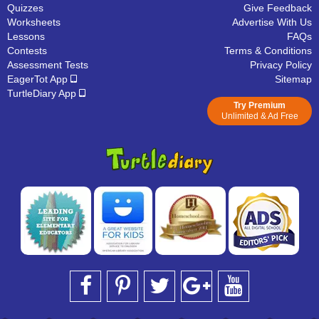
Quizzes
Give Feedback
Worksheets
Advertise With Us
Lessons
FAQs
Contests
Terms & Conditions
Assessment Tests
Privacy Policy
EagerTot App
Sitemap
TurtleDiary App
Try Premium
Unlimited & Ad Free