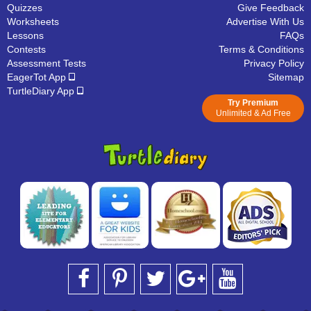
Quizzes
Give Feedback
Worksheets
Advertise With Us
Lessons
FAQs
Contests
Terms & Conditions
Assessment Tests
Privacy Policy
EagerTot App
Sitemap
TurtleDiary App
Try Premium
Unlimited & Ad Free