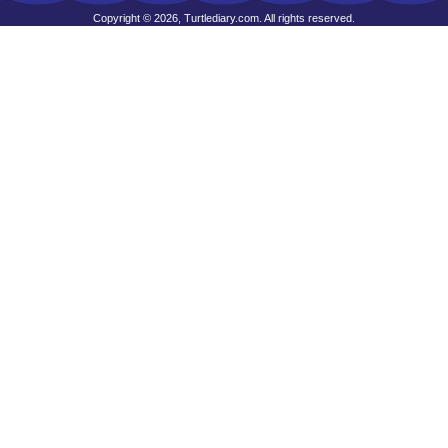
Copyright © 2026, Turtlediary.com. All rights reserved.