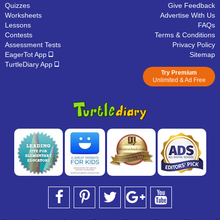
Quizzes
Give Feedback
Worksheets
Advertise With Us
Lessons
FAQs
Contests
Terms & Conditions
Assessment Tests
Privacy Policy
EagerTot App
Sitemap
TurtleDiary App
Try Premium
Unlimited & Ad Free