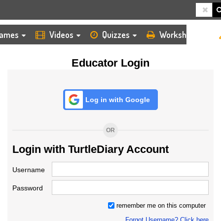
HOME
LOGIN
TEACHER
ames
Videos
Quizzes
Worksheets
Educator Login
Log in with Google
OR
Login with TurtleDiary Account
Username
Password
remember me on this computer
Forgot Username? Click here