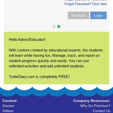
Forgot Password? Click here
Previous
Login
Hello Admin/Educator!
With content created by educational experts, the students
will learn while having fun. Manage, track, and report on
student progress quickly and easily. You can use
unlimited activities and add unlimited students.
TurtleDiary.com is completely FREE!
Content:
Company Resources:
Games
Why Go Premium?
Videos
Contact Us