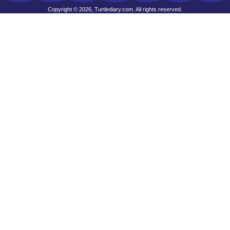
Copyright © 2026, Turtlediary.com. All rights reserved.