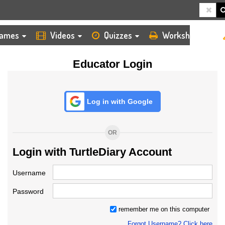
HOME
LOGIN
TEACHER
ames
Videos
Quizzes
Worksheets
Educator Login
Log in with Google
OR
Login with TurtleDiary Account
Username
Password
remember me on this computer
Forgot Username? Click here