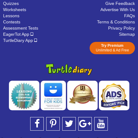
Quizzes
Give Feedback
Worksheets
Advertise With Us
Lessons
FAQs
Contests
Terms & Conditions
Assessment Tests
Privacy Policy
EagerTot App
Sitemap
TurtleDiary App
Try Premium
Unlimited & Ad Free