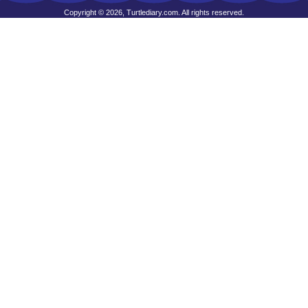
Copyright © 2026, Turtlediary.com. All rights reserved.