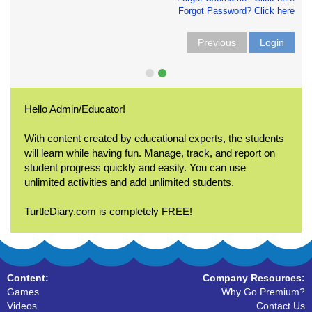
Forgot Password? Click here
Previous
Login
Hello Admin/Educator!
With content created by educational experts, the students
will learn while having fun. Manage, track, and report on
student progress quickly and easily. You can use
unlimited activities and add unlimited students.
TurtleDiary.com is completely FREE!
Content:
Company Resources:
Games
Why Go Premium?
Videos
Contact Us