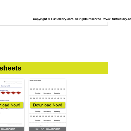
sheets
load Now!
Download Now!
 Downloads
14,072 Downloads