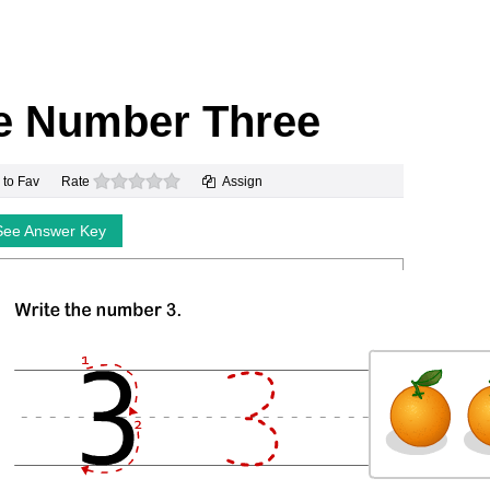
te Number Three
0 stars
 to Fav
Rate
Assign
See Answer Key