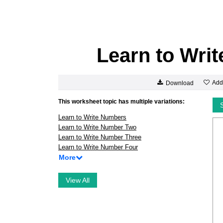
Learn to Wri
Add
Download
This worksheet topic has multiple variations:
Learn to Write Numbers
Learn to Write Number Two
Learn to Write Number Three
Learn to Write Number Four
More
View All