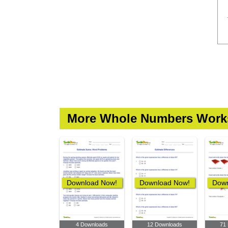
More Whole Numbers Work
Download Now!
Download Now!
Down
4 Downloads
12 Downloads
71