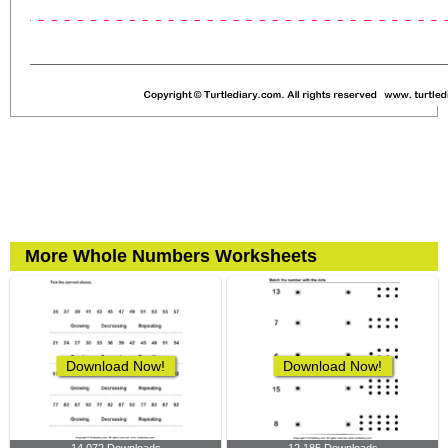
More Whole Numbers Worksheets
Download Now!
Download Now!