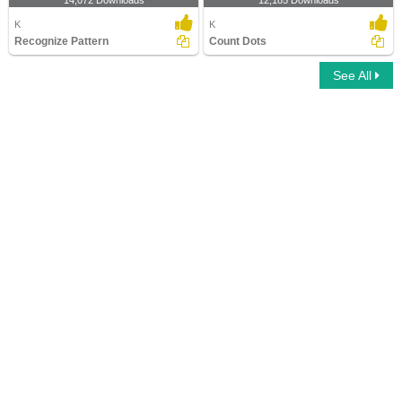
14,072 Downloads
12,185 Downloads
K
K
Recognize Pattern
Count Dots
See All