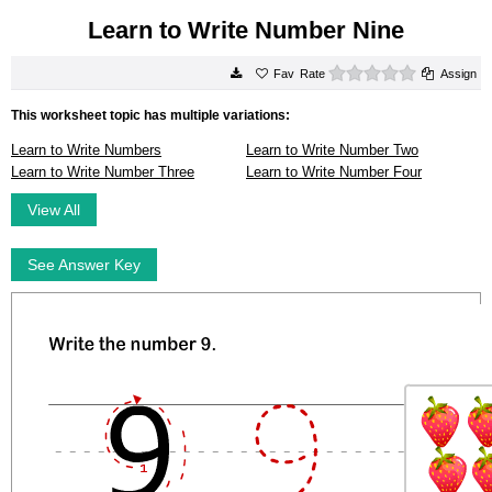
Learn to Write Number Nine
0 stars
Rate
Assign
This worksheet topic has multiple variations:
Learn to Write Numbers
Learn to Write Number Two
Learn to Write Number Three
Learn to Write Number Four
View All
See Answer Key