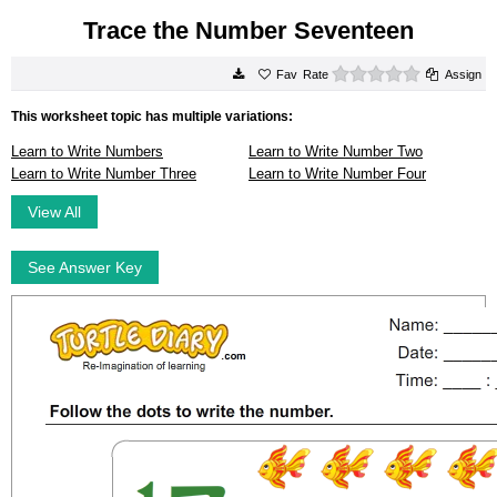
Trace the Number Seventeen
0 stars
Rate
Assign
This worksheet topic has multiple variations:
Learn to Write Numbers
Learn to Write Number Two
Learn to Write Number Three
Learn to Write Number Four
View All
See Answer Key