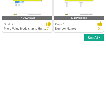
77 Downloads
40 Downloads
Grade 2
Grade 1
Place Value Models up to Hundreds
Number Names
See All