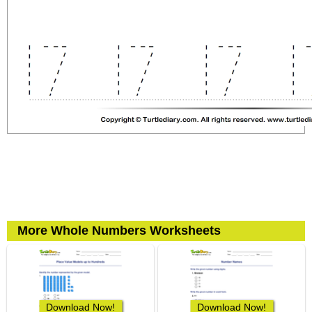
More Whole Numbers Worksheets
Download Now!
Download Now!