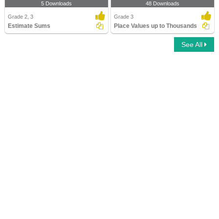
5 Downloads
48 Downloads
Grade 2, 3
Grade 3
Estimate Sums
Place Values up to Thousands
See All