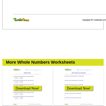
More Whole Numbers Worksheets
Download Now!
Download Now!