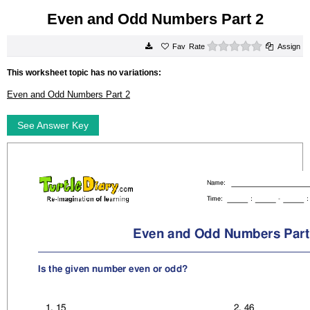
Even and Odd Numbers Part 2
0 stars
Rate
Assign
This worksheet topic has no variations:
Even and Odd Numbers Part 2
See Answer Key