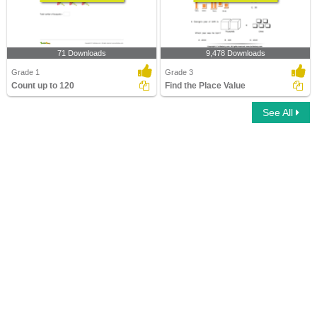
71 Downloads
9,478 Downloads
Grade 1
Grade 3
Count up to 120
Find the Place Value
See All