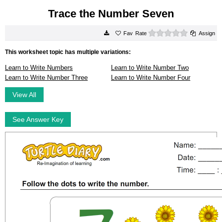
Trace the Number Seven
0 stars
Rate
Assign
This worksheet topic has multiple variations:
Learn to Write Numbers
Learn to Write Number Two
Learn to Write Number Three
Learn to Write Number Four
View All
See Answer Key