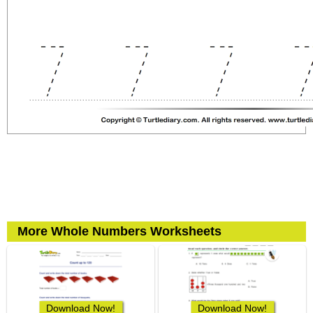
More Whole Numbers Worksheets
Download Now!
Download Now!