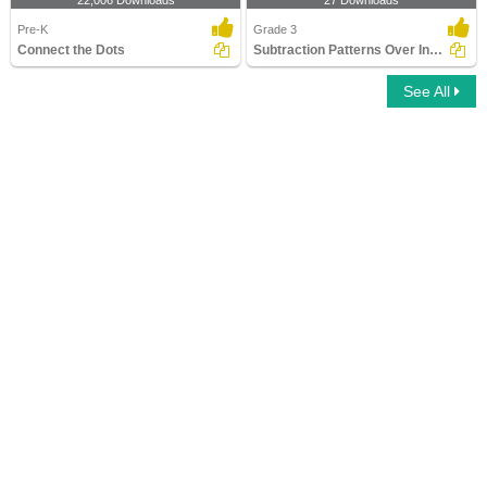
22,006 Downloads
27 Downloads
Pre-K
Grade 3
Connect the Dots
Subtraction Patterns Over Increasing Place Values (Within...
See All