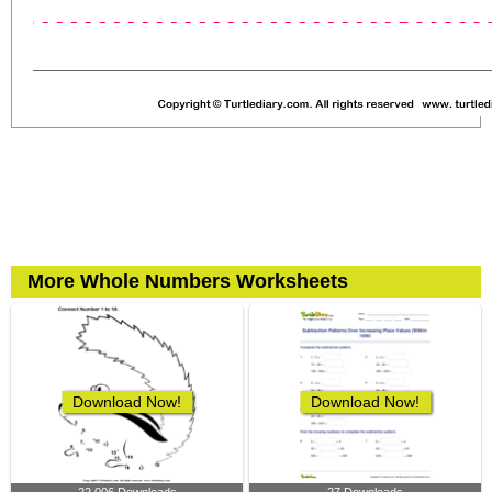
More Whole Numbers Worksheets
Download Now!
Download Now!