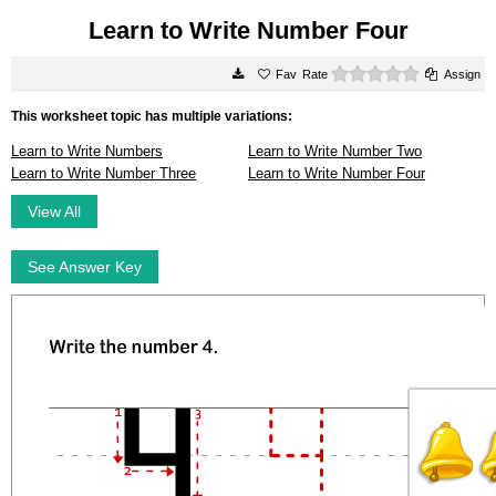
Learn to Write Number Four
0 stars
Rate
Assign
This worksheet topic has multiple variations:
Learn to Write Numbers
Learn to Write Number Two
Learn to Write Number Three
Learn to Write Number Four
View All
See Answer Key