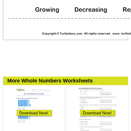
More Whole Numbers Worksheets
Download Now!
Download Now!