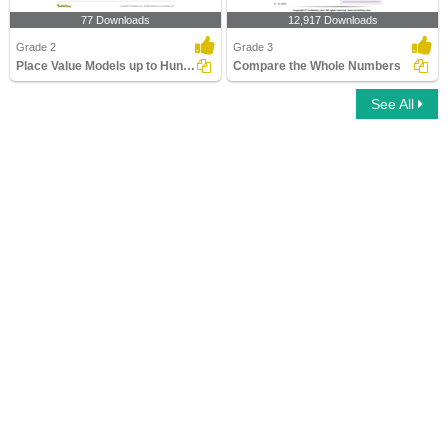
77 Downloads
12,917 Downloads
Grade 2
Grade 3
Place Value Models up to Hundreds
Compare the Whole Numbers
See All