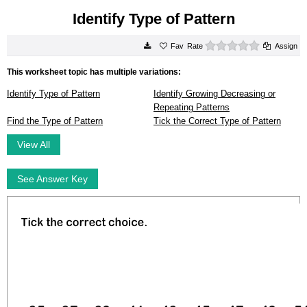
Identify Type of Pattern
0 stars
Rate
Assign
This worksheet topic has multiple variations:
Identify Type of Pattern
Identify Growing Decreasing or
Repeating Patterns
Find the Type of Pattern
Tick the Correct Type of Pattern
View All
See Answer Key