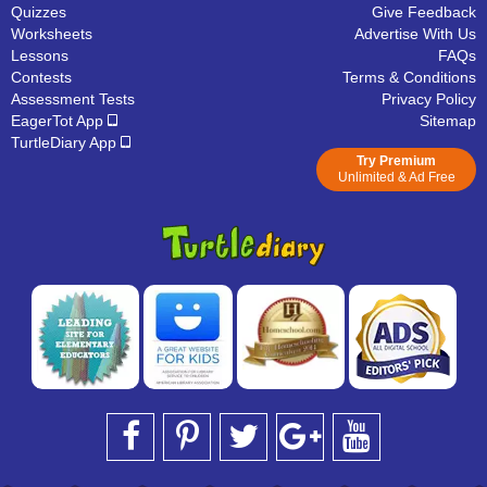
Quizzes
Give Feedback
Worksheets
Advertise With Us
Lessons
FAQs
Contests
Terms & Conditions
Assessment Tests
Privacy Policy
EagerTot App
Sitemap
TurtleDiary App
Try Premium
Unlimited & Ad Free