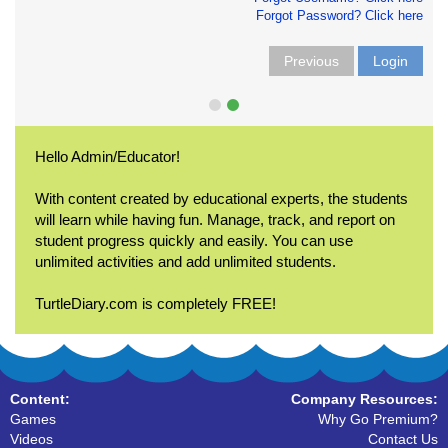
Forgot Password? Click here
Previous
Login
Hello Admin/Educator!
With content created by educational experts, the students
will learn while having fun. Manage, track, and report on
student progress quickly and easily. You can use
unlimited activities and add unlimited students.
TurtleDiary.com is completely FREE!
Content:
Company Resources:
Games
Why Go Premium?
Videos
Contact Us