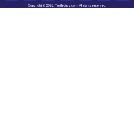
Copyright © 2026, Turtlediary.com. All rights reserved.