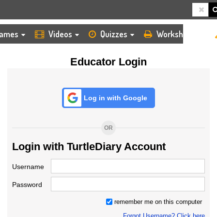
HOME
LOGIN
TEACHER
ames
Videos
Quizzes
Worksheets
Educator Login
Log in with Google
OR
Login with TurtleDiary Account
Username
Password
remember me on this computer
Forgot Username? Click here