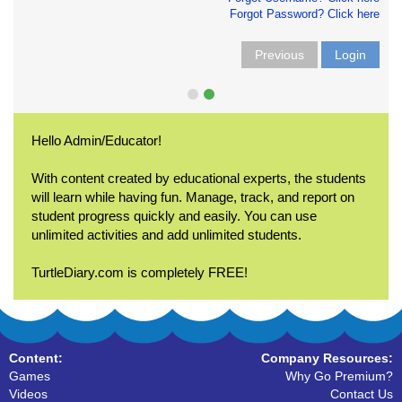
Forgot Password? Click here
Previous
Login
Hello Admin/Educator!
With content created by educational experts, the students
will learn while having fun. Manage, track, and report on
student progress quickly and easily. You can use
unlimited activities and add unlimited students.
TurtleDiary.com is completely FREE!
Content:
Company Resources:
Games
Why Go Premium?
Videos
Contact Us