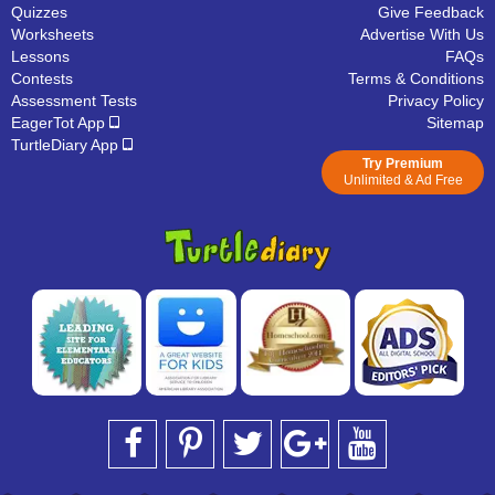
Quizzes
Give Feedback
Worksheets
Advertise With Us
Lessons
FAQs
Contests
Terms & Conditions
Assessment Tests
Privacy Policy
EagerTot App
Sitemap
TurtleDiary App
Try Premium
Unlimited & Ad Free