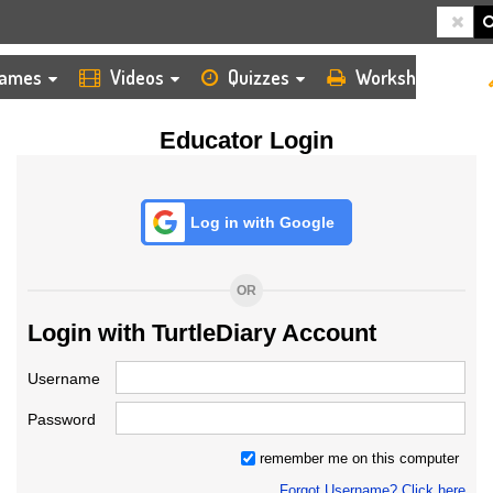
HOME
LOGIN
TEACHER
ames
Videos
Quizzes
Worksheets
Educator Login
Log in with Google
OR
Login with TurtleDiary Account
Username
Password
remember me on this computer
Forgot Username? Click here