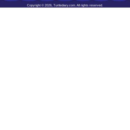
Copyright © 2026, Turtlediary.com. All rights reserved.