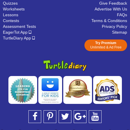
Quizzes
Give Feedback
Worksheets
Advertise With Us
Lessons
FAQs
Contests
Terms & Conditions
Assessment Tests
Privacy Policy
EagerTot App
Sitemap
TurtleDiary App
Try Premium
Unlimited & Ad Free