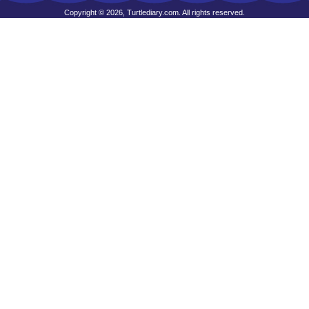
Copyright © 2026, Turtlediary.com. All rights reserved.