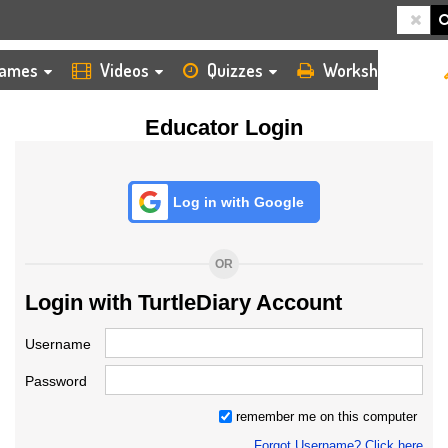
HOME
LOGIN
TEACHER
ames
Videos
Quizzes
Worksheets
Educator Login
Log in with Google
OR
Login with TurtleDiary Account
Username
Password
remember me on this computer
Forgot Username? Click here