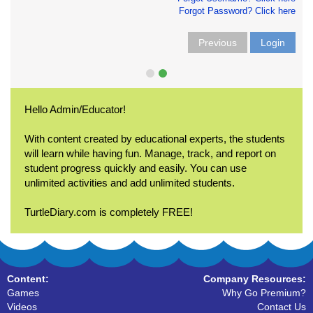
Forgot Password? Click here
Previous
Login
Hello Admin/Educator!
With content created by educational experts, the students
will learn while having fun. Manage, track, and report on
student progress quickly and easily. You can use
unlimited activities and add unlimited students.
TurtleDiary.com is completely FREE!
Content:
Company Resources:
Games
Why Go Premium?
Videos
Contact Us