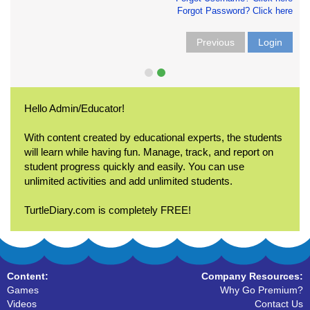
Forgot Password? Click here
Previous
Login
Hello Admin/Educator!
With content created by educational experts, the students
will learn while having fun. Manage, track, and report on
student progress quickly and easily. You can use
unlimited activities and add unlimited students.
TurtleDiary.com is completely FREE!
Content:
Company Resources:
Games
Why Go Premium?
Videos
Contact Us