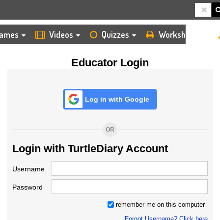
HOME
LOGIN
TEACHER
ames
Videos
Quizzes
Worksheets
Educator Login
Log in with Google
OR
Login with TurtleDiary Account
Username
Password
remember me on this computer
Forgot Username? Click here