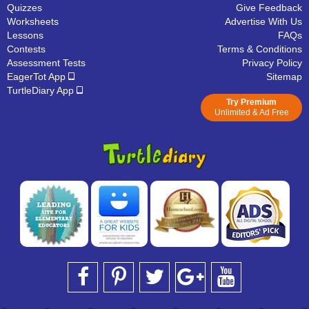
Quizzes
Give Feedback
Worksheets
Advertise With Us
Lessons
FAQs
Contests
Terms & Conditions
Assessment Tests
Privacy Policy
EagerTot App
Sitemap
TurtleDiary App
Try Premium
Unlimited & Ad Free