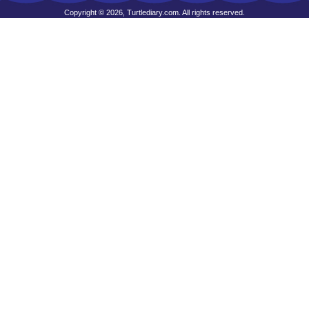
Copyright © 2026, Turtlediary.com. All rights reserved.