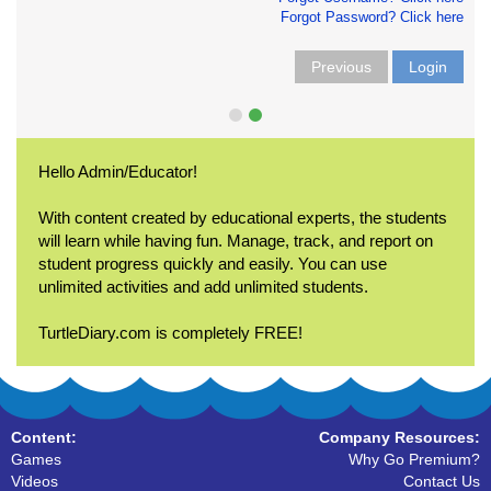
Forgot Password? Click here
Previous
Login
Hello Admin/Educator!
With content created by educational experts, the students
will learn while having fun. Manage, track, and report on
student progress quickly and easily. You can use
unlimited activities and add unlimited students.
TurtleDiary.com is completely FREE!
Content:
Company Resources:
Games
Why Go Premium?
Videos
Contact Us