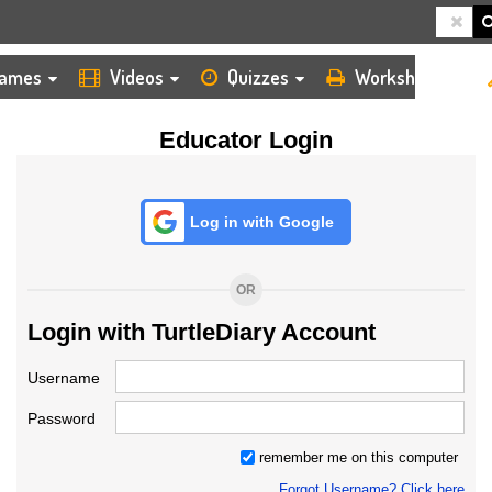
HOME
LOGIN
TEACHER
ames
Videos
Quizzes
Worksheets
Educator Login
Log in with Google
OR
Login with TurtleDiary Account
Username
Password
remember me on this computer
Forgot Username? Click here