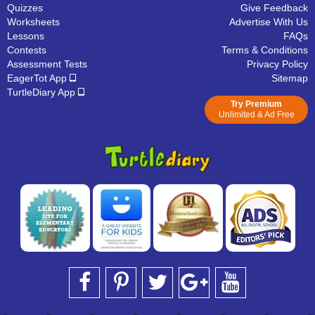
Quizzes
Give Feedback
Worksheets
Advertise With Us
Lessons
FAQs
Contests
Terms & Conditions
Assessment Tests
Privacy Policy
EagerTot App
Sitemap
TurtleDiary App
Try Premium
Unlimited & Ad Free