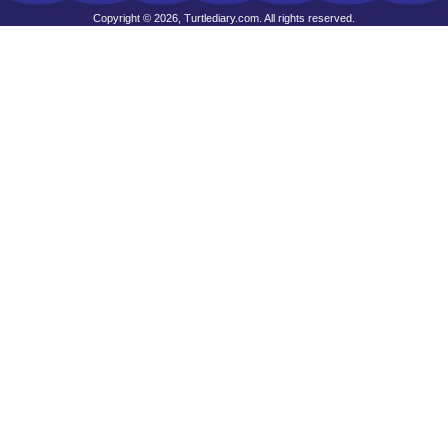
Copyright © 2026, Turtlediary.com. All rights reserved.