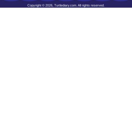
Copyright © 2026, Turtlediary.com. All rights reserved.