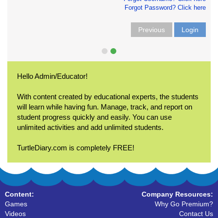
Forgot Password? Click here
Previous
Login
Hello Admin/Educator!
With content created by educational experts, the students
will learn while having fun. Manage, track, and report on
student progress quickly and easily. You can use
unlimited activities and add unlimited students.
TurtleDiary.com is completely FREE!
Content:
Company Resources:
Games
Why Go Premium?
Videos
Contact Us