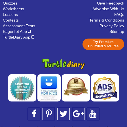
Quizzes
Give Feedback
Worksheets
Advertise With Us
Lessons
FAQs
Contests
Terms & Conditions
Assessment Tests
Privacy Policy
EagerTot App
Sitemap
TurtleDiary App
Try Premium
Unlimited & Ad Free