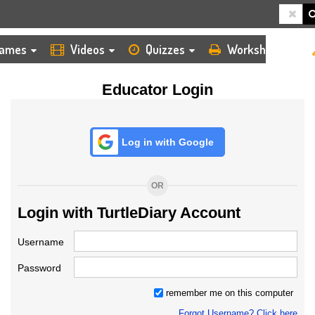
HOME
LOGIN
TEACHER
ames
Videos
Quizzes
Worksheets
Educator Login
Log in with Google
OR
Login with TurtleDiary Account
Username
Password
remember me on this computer
Forgot Username? Click here