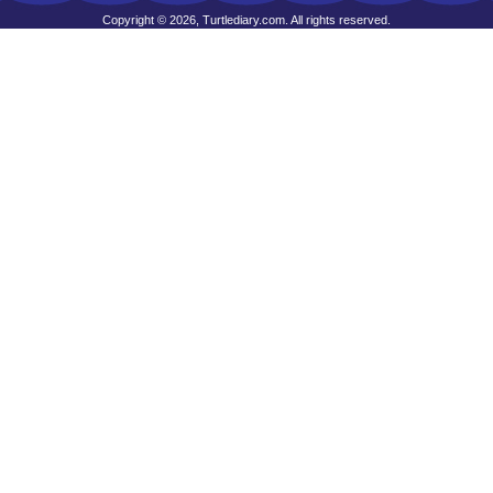
Copyright © 2026, Turtlediary.com. All rights reserved.