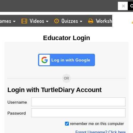
HOME
LOGIN
TEACHER
ames
Videos
Quizzes
Worksheets
Educator Login
Log in with Google
OR
Login with TurtleDiary Account
Username
Password
remember me on this computer
Forgot Username? Click here