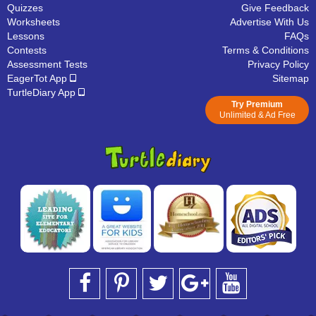
Quizzes
Give Feedback
Worksheets
Advertise With Us
Lessons
FAQs
Contests
Terms & Conditions
Assessment Tests
Privacy Policy
EagerTot App
Sitemap
TurtleDiary App
Try Premium
Unlimited & Ad Free