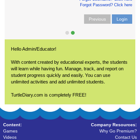
Forgot Password? Click here
Previous
Login
Hello Admin/Educator!
With content created by educational experts, the students
will learn while having fun. Manage, track, and report on
student progress quickly and easily. You can use
unlimited activities and add unlimited students.
TurtleDiary.com is completely FREE!
Content:
Company Resources:
Games
Why Go Premium?
Videos
Contact Us