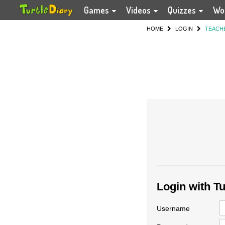
Games
Videos
Quizzes
Wo
HOME
LOGIN
TEACH
Login with T
Username