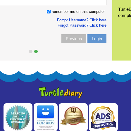
Turtle
remember me on this computer
compl
Forgot Username? Click here
Forgot Password? Click here
Previous
Login