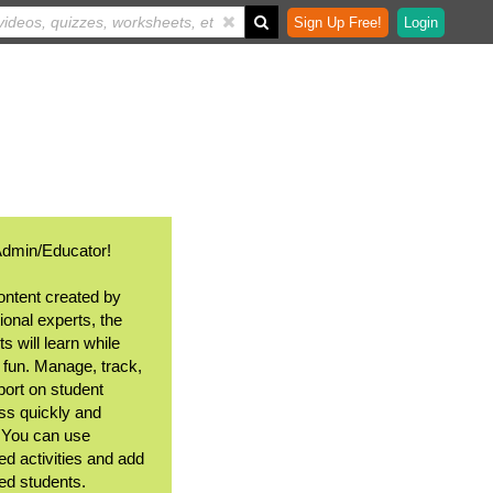
Sign Up Free!
Login
Admin/Educator!
ontent created by
ional experts, the
s will learn while
 fun. Manage, track,
port on student
ss quickly and
. You can use
ed activities and add
ted students.