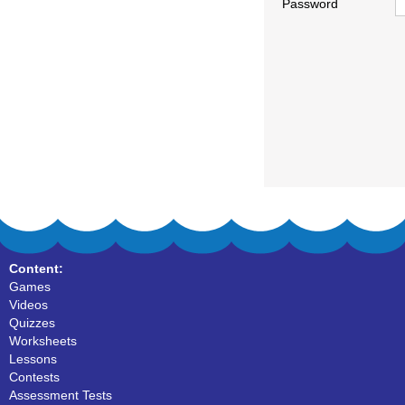
Password
Content:
Games
Videos
Quizzes
Worksheets
Lessons
Contests
Assessment Tests