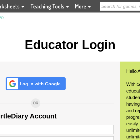
rksheets
Teaching Tools
More
ER
Educator Login
Hello 
Log in with Google
With c
educat
student
OR
having
and re
urtleDiary Account
progre
easily
unlimit
unlimi