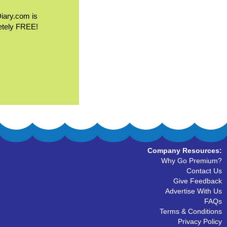
Diary.com is
etely FREE!
Company Resources:
Why Go Premium?
Contact Us
Give Feedback
Advertise With Us
FAQs
Terms & Conditions
Privacy Policy