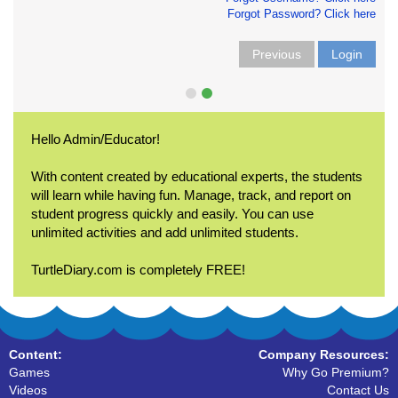
Forgot Password? Click here
Previous
Login
Hello Admin/Educator!
With content created by educational experts, the students
will learn while having fun. Manage, track, and report on
student progress quickly and easily. You can use
unlimited activities and add unlimited students.
TurtleDiary.com is completely FREE!
Content:
Company Resources:
Games
Why Go Premium?
Videos
Contact Us