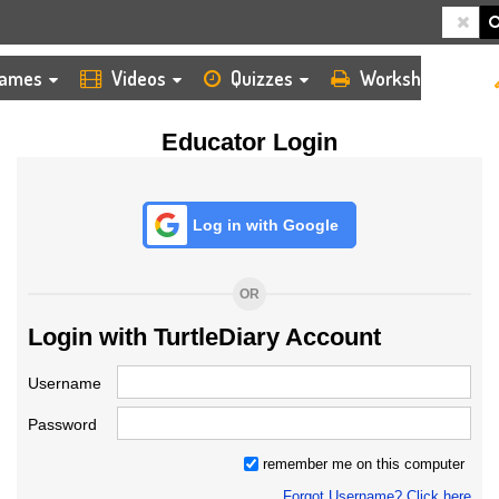
HOME
LOGIN
TEACHER
ames
Videos
Quizzes
Worksheets
Educator Login
Log in with Google
OR
Login with TurtleDiary Account
Username
Password
remember me on this computer
Forgot Username? Click here