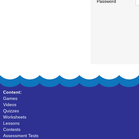
Password
Content:
Games
Videos
Quizzes
Worksheets
Lessons
Contests
Assessment Tests