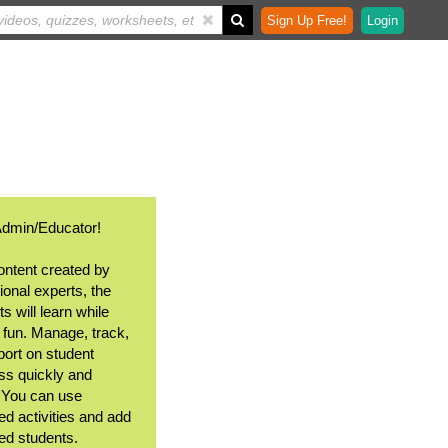
Sign Up Free!
Login
Admin/Educator!
ontent created by
ional experts, the
s will learn while
 fun. Manage, track,
port on student
ss quickly and
. You can use
ed activities and add
ted students.