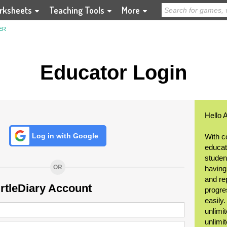
rksheets
Teaching Tools
More
ER
Educator Login
Hello 
Log in with Google
With c
educat
student
OR
having
and re
urtleDiary Account
progre
easily
unlimit
unlimi