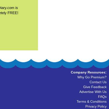
Diary.com is
etely FREE!
Company Resources:
Why Go Premium?
Contact Us
Give Feedback
Advertise With Us
FAQs
Terms & Conditions
Privacy Policy