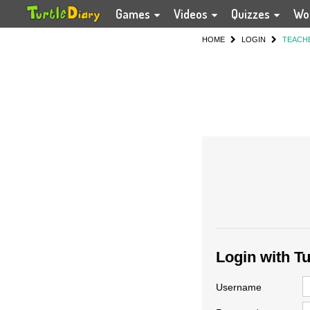
Games
Videos
Quizzes
Wo
HOME
LOGIN
TEACH
Login with T
Username