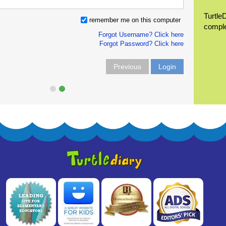
Turtle
remember me on this computer
compl
Forgot Username? Click here
Forgot Password? Click here
Previous
Login