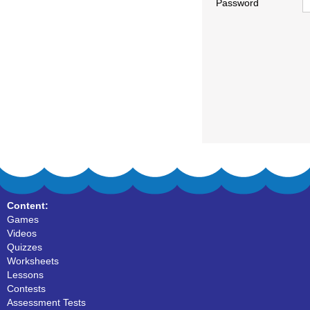
Password
Content:
Games
Videos
Quizzes
Worksheets
Lessons
Contests
Assessment Tests