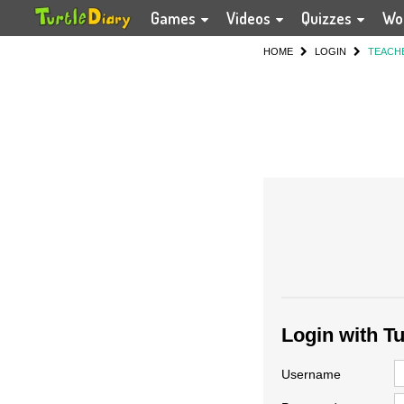
Games
Videos
Quizzes
Wo
HOME
LOGIN
TEACH
Login with T
Username