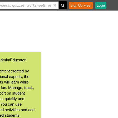
Sign Up Free!
Login
Admin/Educator!
ontent created by
ional experts, the
s will learn while
 fun. Manage, track,
port on student
ss quickly and
. You can use
ed activities and add
ted students.