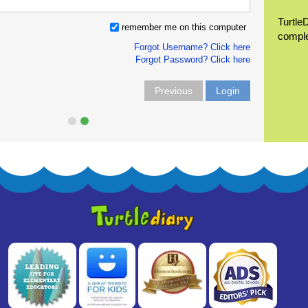
Turtle
remember me on this computer
compl
Forgot Username? Click here
Forgot Password? Click here
Previous
Login