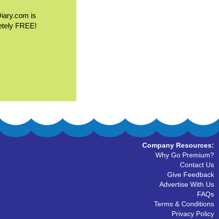
Diary.com is
etely FREE!
Company Resources:
Why Go Premium?
Contact Us
Give Feedback
Advertise With Us
FAQs
Terms & Conditions
Privacy Policy