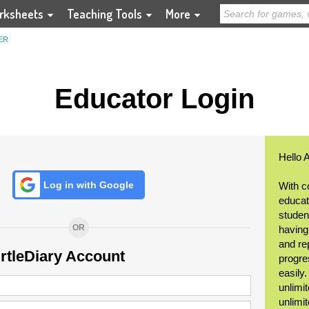
rksheets
Teaching Tools
More
ER
Educator Login
Hello 
Log in with Google
With c
educat
student
OR
having
and re
urtleDiary Account
progre
easily
unlimit
unlimi