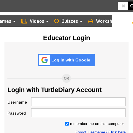
HOME
LOGIN
TEACHER
ames
Videos
Quizzes
Worksheets
Educator Login
Log in with Google
OR
Login with TurtleDiary Account
Username
Password
remember me on this computer
Forgot Username? Click here