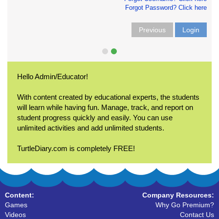
Forgot Password? Click here
Previous
Login
Hello Admin/Educator!
With content created by educational experts, the students
will learn while having fun. Manage, track, and report on
student progress quickly and easily. You can use
unlimited activities and add unlimited students.
TurtleDiary.com is completely FREE!
Content:
Company Resources:
Games
Why Go Premium?
Videos
Contact Us