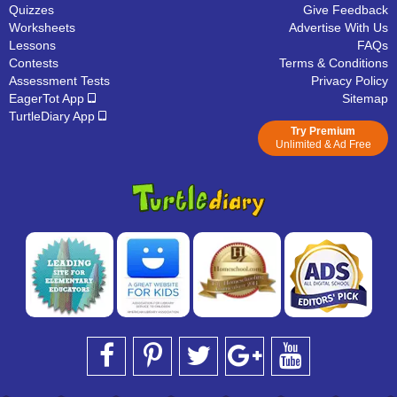
Quizzes
Give Feedback
Worksheets
Advertise With Us
Lessons
FAQs
Contests
Terms & Conditions
Assessment Tests
Privacy Policy
EagerTot App
Sitemap
TurtleDiary App
Try Premium
Unlimited & Ad Free