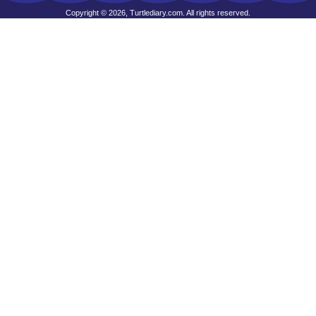
Copyright © 2026, Turtlediary.com. All rights reserved.