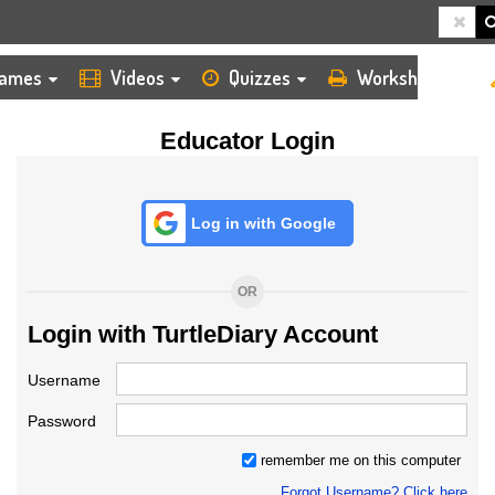
HOME
LOGIN
TEACHER
ames
Videos
Quizzes
Worksheets
Educator Login
Log in with Google
OR
Login with TurtleDiary Account
Username
Password
remember me on this computer
Forgot Username? Click here