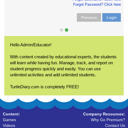
Forgot Password? Click here
Previous
Login
Hello Admin/Educator!
With content created by educational experts, the students
will learn while having fun. Manage, track, and report on
student progress quickly and easily. You can use
unlimited activities and add unlimited students.
TurtleDiary.com is completely FREE!
Content:
Company Resources:
Games
Why Go Premium?
Videos
Contact Us