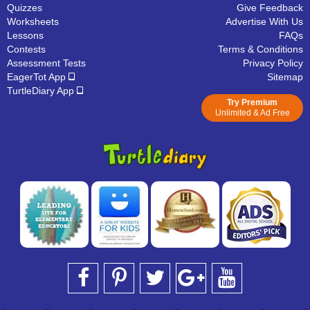
Quizzes
Give Feedback
Worksheets
Advertise With Us
Lessons
FAQs
Contests
Terms & Conditions
Assessment Tests
Privacy Policy
EagerTot App
Sitemap
TurtleDiary App
Try Premium
Unlimited & Ad Free