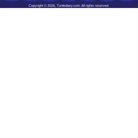
Copyright © 2026, Turtlediary.com. All rights reserved.