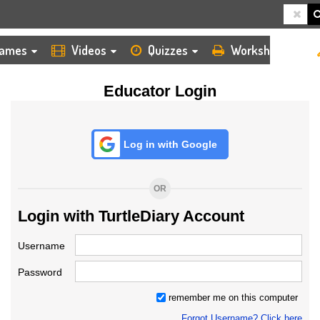
HOME
LOGIN
TEACHER
ames
Videos
Quizzes
Worksheets
Educator Login
Log in with Google
OR
Login with TurtleDiary Account
Username
Password
remember me on this computer
Forgot Username? Click here