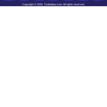
Copyright © 2026, Turtlediary.com. All rights reserved.