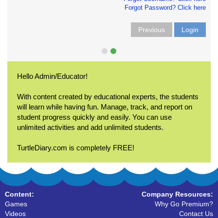
Forgot Password? Click here
Previous
Login
Hello Admin/Educator!
With content created by educational experts, the students
will learn while having fun. Manage, track, and report on
student progress quickly and easily. You can use
unlimited activities and add unlimited students.
TurtleDiary.com is completely FREE!
Content:
Company Resources:
Games
Why Go Premium?
Videos
Contact Us