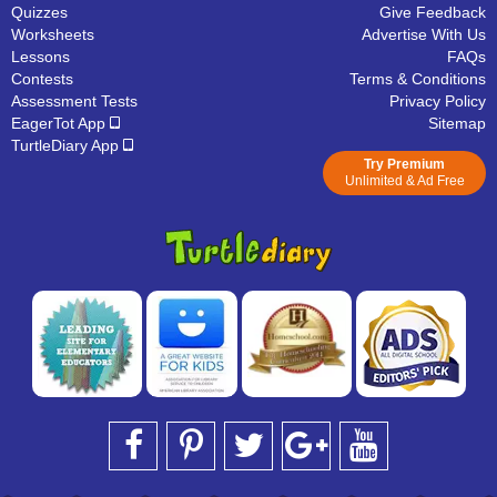
Quizzes
Give Feedback
Worksheets
Advertise With Us
Lessons
FAQs
Contests
Terms & Conditions
Assessment Tests
Privacy Policy
EagerTot App
Sitemap
TurtleDiary App
Try Premium
Unlimited & Ad Free