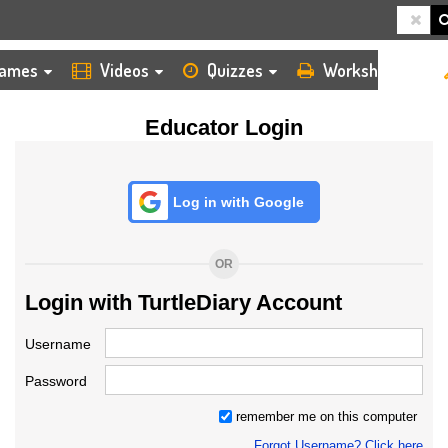
HOME
LOGIN
TEACHER
ames
Videos
Quizzes
Worksheets
Educator Login
Log in with Google
OR
Login with TurtleDiary Account
Username
Password
remember me on this computer
Forgot Username? Click here