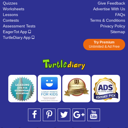
Quizzes
Give Feedback
Worksheets
Advertise With Us
Lessons
FAQs
Contests
Terms & Conditions
Assessment Tests
Privacy Policy
EagerTot App
Sitemap
TurtleDiary App
Try Premium
Unlimited & Ad Free