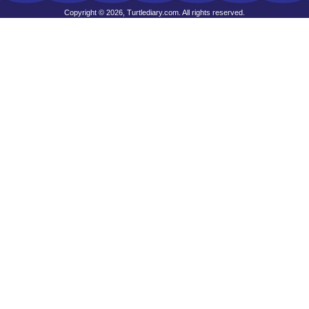
Copyright © 2026, Turtlediary.com. All rights reserved.