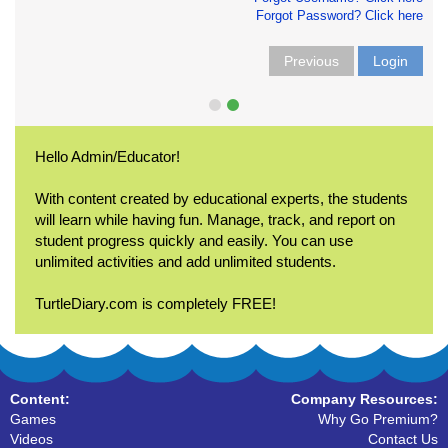
Forgot Password? Click here
Previous
Login
Hello Admin/Educator!
With content created by educational experts, the students
will learn while having fun. Manage, track, and report on
student progress quickly and easily. You can use
unlimited activities and add unlimited students.
TurtleDiary.com is completely FREE!
Content:
Company Resources:
Games
Why Go Premium?
Videos
Contact Us