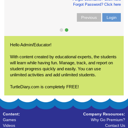
Forgot Password? Click here
Previous
Login
Hello Admin/Educator!
With content created by educational experts, the students
will learn while having fun. Manage, track, and report on
student progress quickly and easily. You can use
unlimited activities and add unlimited students.
TurtleDiary.com is completely FREE!
Content:
Company Resources:
Games
Why Go Premium?
Videos
Contact Us