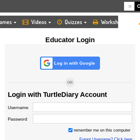
HOME
LOGIN
TEACHER
ames
Videos
Quizzes
Worksheets
Educator Login
Log in with Google
OR
Login with TurtleDiary Account
Username
Password
remember me on this computer
Forgot Username? Click here