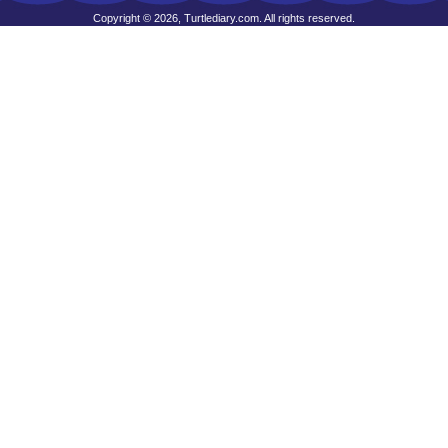
Copyright © 2026, Turtlediary.com. All rights reserved.