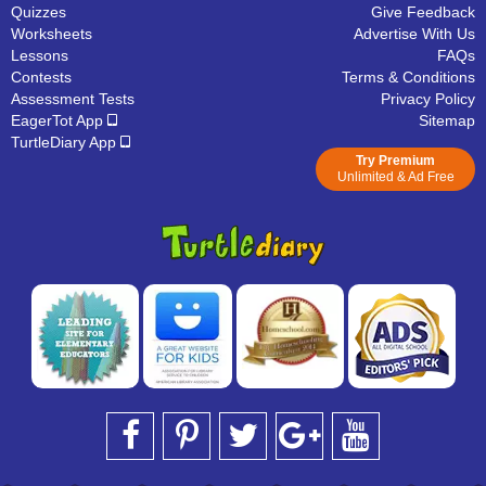
Quizzes
Give Feedback
Worksheets
Advertise With Us
Lessons
FAQs
Contests
Terms & Conditions
Assessment Tests
Privacy Policy
EagerTot App
Sitemap
TurtleDiary App
Try Premium
Unlimited & Ad Free