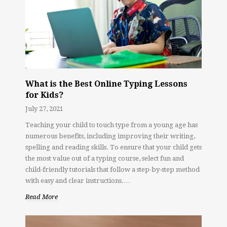
What is the Best Online Typing Lessons
for Kids?
July 27, 2021
Teaching your child to touch type from a young age has
numerous benefits, including improving their writing,
spelling and reading skills. To ensure that your child gets
the most value out of a typing course, select fun and
child-friendly tutorials that follow a step-by-step method
with easy and clear instructions.…
Read More