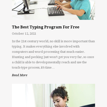
The Best Typing Program For Free
October 12, 2021
In the 21st century world, no skill is more important than
typing. It makes everything else involved with
computers and word processing that much easier.
Hunting and pecking just won’t get you very far, so once
a child is able to developmentally reach and use the
touch-type process, it’s time…
Read More