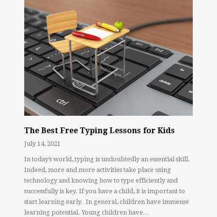
The Best Free Typing Lessons for Kids
July 14, 2021
In today’s world, typing is undoubtedly an essential skill.
Indeed, more and more activities take place using
technology and knowing how to type efficiently and
successfully is key. If you have a child, it is important to
start learning early. In general, children have immense
learning potential. Young children have…