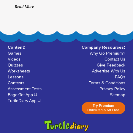
Read More
Content:
Company Resources:
Games
Why Go Premium?
Videos
Contact Us
Quizzes
Give Feedback
Worksheets
Advertise With Us
Lessons
FAQs
Contests
Terms & Conditions
Assessment Tests
Privacy Policy
EagerTot App
Sitemap
TurtleDiary App
Try Premium
Unlimited & Ad Free