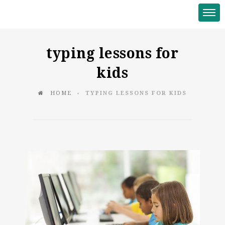
typing lessons for
kids
HOME
TYPING LESSONS FOR KIDS
♦