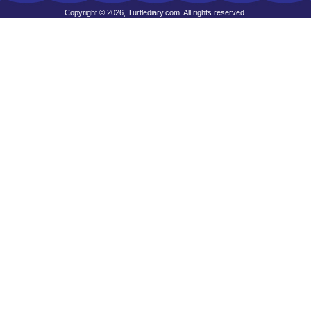
Copyright © 2026, Turtlediary.com. All rights reserved.