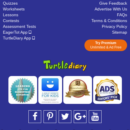
Quizzes
Give Feedback
Worksheets
Advertise With Us
Lessons
FAQs
Contests
Terms & Conditions
Assessment Tests
Privacy Policy
EagerTot App
Sitemap
TurtleDiary App
Try Premium
Unlimited & Ad Free