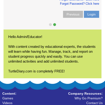
Forgot Password? Click here
Previous
Login
Hello Admin/Educator!
With content created by educational experts, the students
will learn while having fun. Manage, track, and report on
student progress quickly and easily. You can use
unlimited activities and add unlimited students.
TurtleDiary.com is completely FREE!
Content:
Company Resources:
Games
Why Go Premium?
Videos
Contact Us