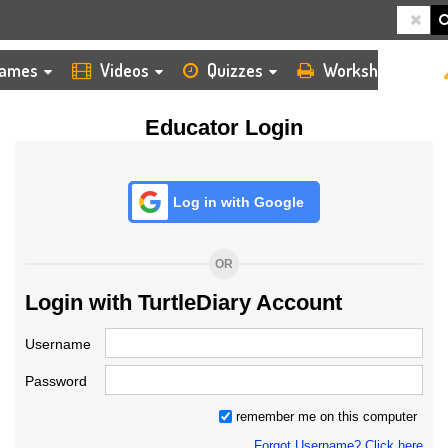
HOME
LOGIN
TEACHER
ames
Videos
Quizzes
Worksheets
Educator Login
Log in with Google
OR
Login with TurtleDiary Account
Username
Password
remember me on this computer
Forgot Username? Click here