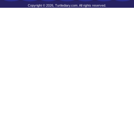
Copyright © 2026, Turtlediary.com. All rights reserved.