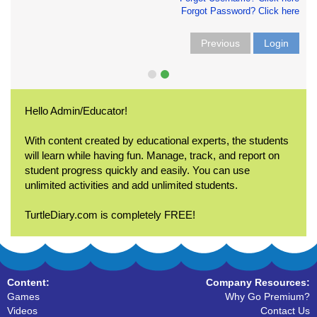
Forgot Password? Click here
Previous
Login
Hello Admin/Educator!
With content created by educational experts, the students
will learn while having fun. Manage, track, and report on
student progress quickly and easily. You can use
unlimited activities and add unlimited students.
TurtleDiary.com is completely FREE!
Content:
Company Resources:
Games
Why Go Premium?
Videos
Contact Us