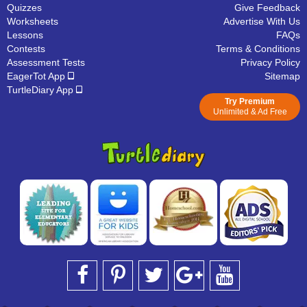
Quizzes
Give Feedback
Worksheets
Advertise With Us
Lessons
FAQs
Contests
Terms & Conditions
Assessment Tests
Privacy Policy
EagerTot App
Sitemap
TurtleDiary App
Try Premium
Unlimited & Ad Free