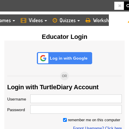
HOME
LOGIN
TEACHER
ames
Videos
Quizzes
Worksheets
Educator Login
Log in with Google
OR
Login with TurtleDiary Account
Username
Password
remember me on this computer
Forgot Username? Click here