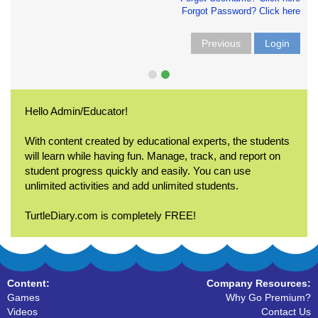
Forgot Password? Click here
Previous
Login
Hello Admin/Educator!
With content created by educational experts, the students
will learn while having fun. Manage, track, and report on
student progress quickly and easily. You can use
unlimited activities and add unlimited students.
TurtleDiary.com is completely FREE!
Content:
Company Resources:
Games
Why Go Premium?
Videos
Contact Us