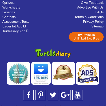
Quizzes
Give Feedback
Worksheets
Advertise With Us
Lessons
FAQs
Contests
Terms & Conditions
Assessment Tests
Privacy Policy
EagerTot App
Sitemap
TurtleDiary App
Try Premium
Unlimited & Ad Free