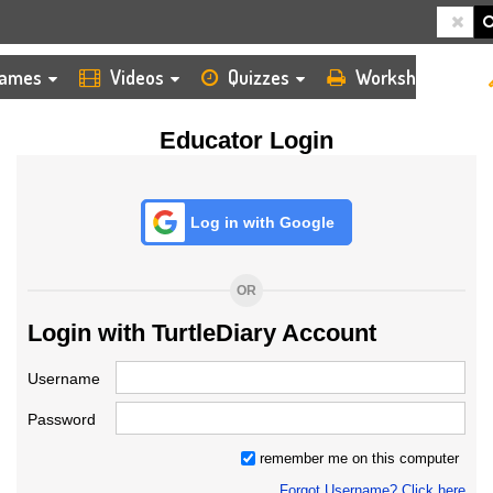
HOME
LOGIN
TEACHER
ames
Videos
Quizzes
Worksheets
Educator Login
Log in with Google
OR
Login with TurtleDiary Account
Username
Password
remember me on this computer
Forgot Username? Click here