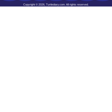
Copyright © 2026, Turtlediary.com. All rights reserved.