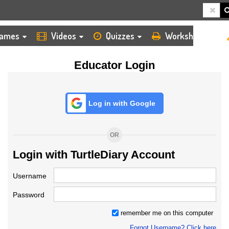
HOME
LOGIN
TEACHER
ames
Videos
Quizzes
Worksheets
Educator Login
Log in with Google
OR
Login with TurtleDiary Account
Username
Password
remember me on this computer
Forgot Username? Click here