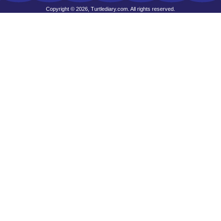
Copyright © 2026, Turtlediary.com. All rights reserved.