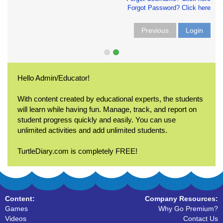
Forgot Password? Click here
Previous
Login
Hello Admin/Educator!
With content created by educational experts, the students
will learn while having fun. Manage, track, and report on
student progress quickly and easily. You can use
unlimited activities and add unlimited students.
TurtleDiary.com is completely FREE!
Content:
Company Resources:
Games
Why Go Premium?
Videos
Contact Us