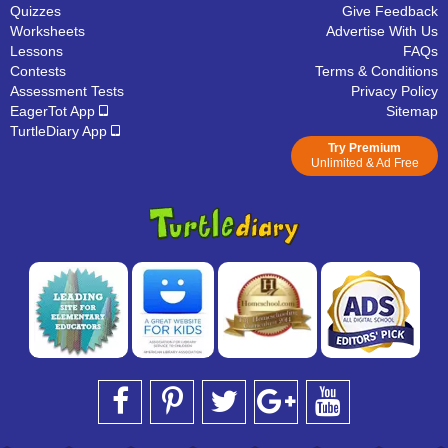
Quizzes
Give Feedback
Worksheets
Advertise With Us
Lessons
FAQs
Contests
Terms & Conditions
Assessment Tests
Privacy Policy
EagerTot App
Sitemap
TurtleDiary App
Try Premium
Unlimited & Ad Free