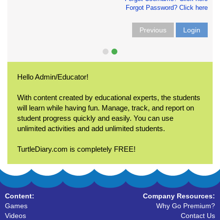
Forgot Password? Click here
Previous
Login
Hello Admin/Educator!
With content created by educational experts, the students
will learn while having fun. Manage, track, and report on
student progress quickly and easily. You can use
unlimited activities and add unlimited students.
TurtleDiary.com is completely FREE!
Content:
Company Resources:
Games
Why Go Premium?
Videos
Contact Us