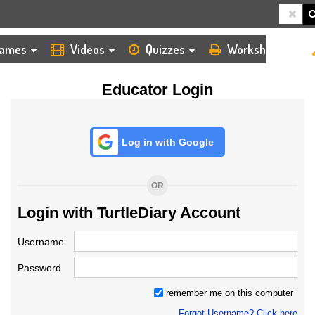
HOME
LOGIN
TEACHER
ames
Videos
Quizzes
Worksheets
Educator Login
Log in with Google
OR
Login with TurtleDiary Account
Username
Password
remember me on this computer
Forgot Username? Click here