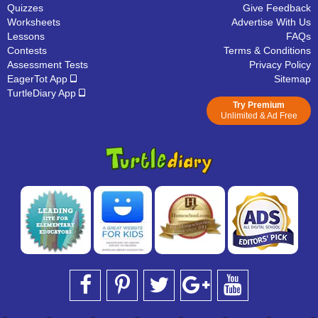
Quizzes
Give Feedback
Worksheets
Advertise With Us
Lessons
FAQs
Contests
Terms & Conditions
Assessment Tests
Privacy Policy
EagerTot App
Sitemap
TurtleDiary App
Try Premium
Unlimited & Ad Free