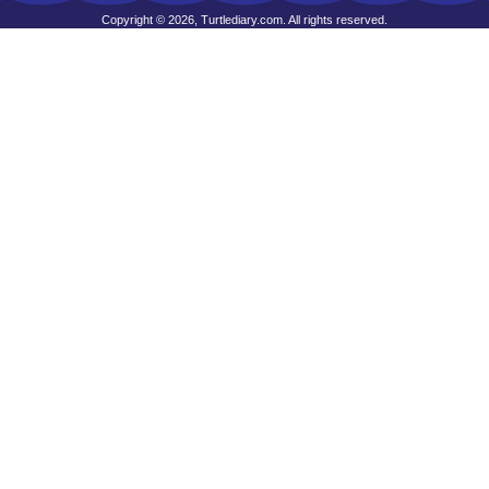
Copyright © 2026, Turtlediary.com. All rights reserved.