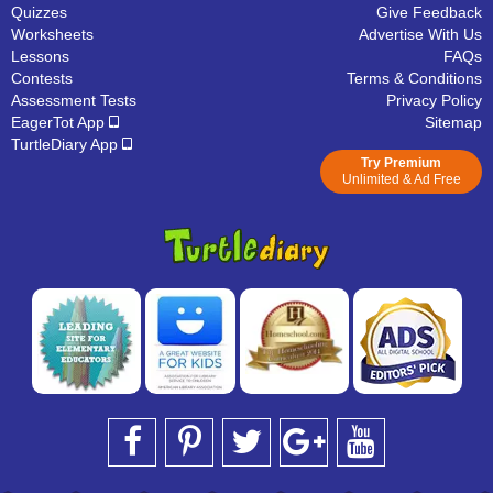
Quizzes
Give Feedback
Worksheets
Advertise With Us
Lessons
FAQs
Contests
Terms & Conditions
Assessment Tests
Privacy Policy
EagerTot App
Sitemap
TurtleDiary App
Try Premium
Unlimited & Ad Free