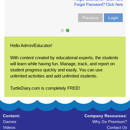
Forgot Password? Click here
Previous
Login
Hello Admin/Educator!
With content created by educational experts, the students
will learn while having fun. Manage, track, and report on
student progress quickly and easily. You can use
unlimited activities and add unlimited students.
TurtleDiary.com is completely FREE!
Content:
Company Resources:
Games
Why Go Premium?
Videos
Contact Us