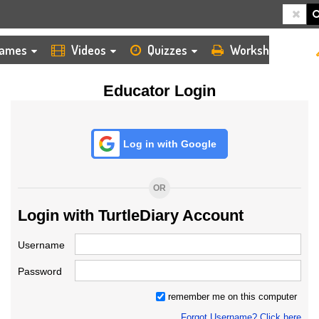
HOME
LOGIN
TEACHER
ames
Videos
Quizzes
Worksheets
Educator Login
Log in with Google
OR
Login with TurtleDiary Account
Username
Password
remember me on this computer
Forgot Username? Click here