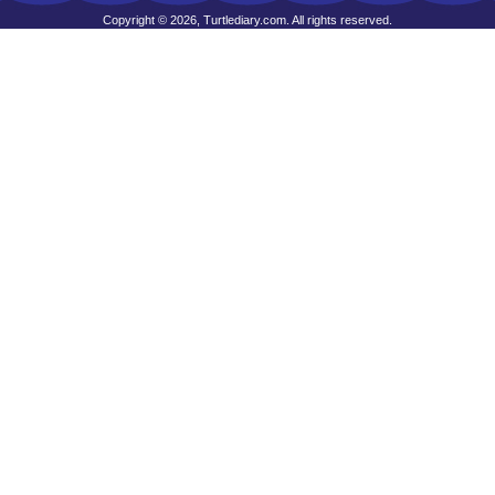
Copyright © 2026, Turtlediary.com. All rights reserved.