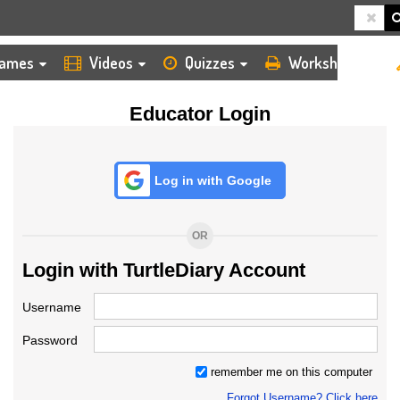
HOME
LOGIN
TEACHER
ames
Videos
Quizzes
Worksheets
Educator Login
Log in with Google
OR
Login with TurtleDiary Account
Username
Password
remember me on this computer
Forgot Username? Click here