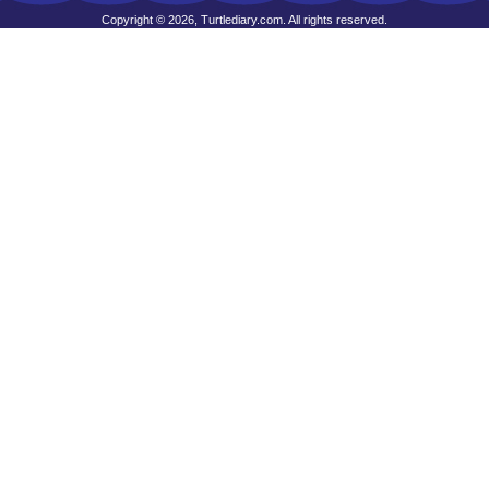
Copyright © 2026, Turtlediary.com. All rights reserved.