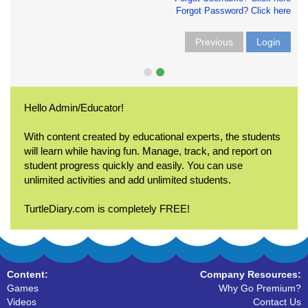
Forgot Password? Click here
Previous
Login
Hello Admin/Educator!
With content created by educational experts, the students
will learn while having fun. Manage, track, and report on
student progress quickly and easily. You can use
unlimited activities and add unlimited students.
TurtleDiary.com is completely FREE!
Content:
Company Resources:
Games
Why Go Premium?
Videos
Contact Us