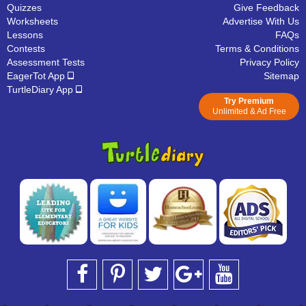
Quizzes
Give Feedback
Worksheets
Advertise With Us
Lessons
FAQs
Contests
Terms & Conditions
Assessment Tests
Privacy Policy
EagerTot App
Sitemap
TurtleDiary App
Try Premium
Unlimited & Ad Free