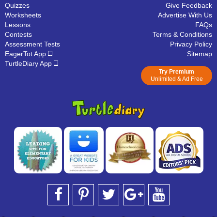
Quizzes
Give Feedback
Worksheets
Advertise With Us
Lessons
FAQs
Contests
Terms & Conditions
Assessment Tests
Privacy Policy
EagerTot App
Sitemap
TurtleDiary App
Try Premium
Unlimited & Ad Free