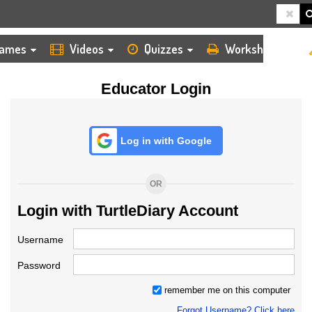
HOME
LOGIN
TEACHER
ames
Videos
Quizzes
Worksheets
Educator Login
Log in with Google
OR
Login with TurtleDiary Account
Username
Password
remember me on this computer
Forgot Username? Click here