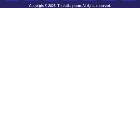
Copyright © 2026, Turtlediary.com. All rights reserved.