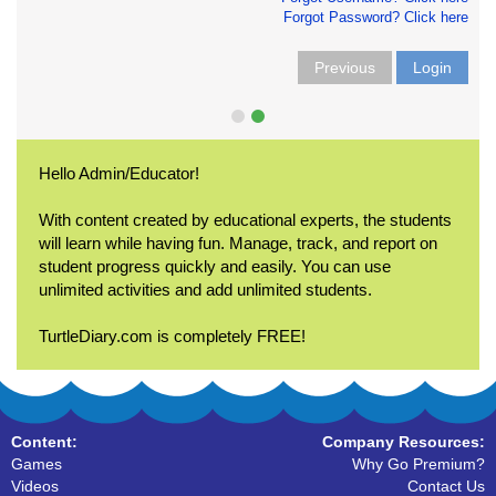
Forgot Password? Click here
Previous
Login
Hello Admin/Educator!
With content created by educational experts, the students
will learn while having fun. Manage, track, and report on
student progress quickly and easily. You can use
unlimited activities and add unlimited students.
TurtleDiary.com is completely FREE!
Content:
Company Resources:
Games
Why Go Premium?
Videos
Contact Us