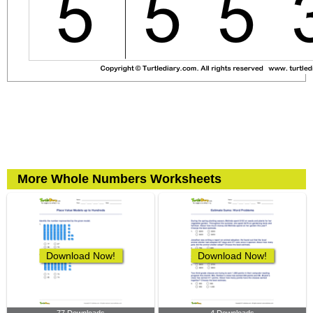
More Whole Numbers Worksheets
Download Now!
Download Now!