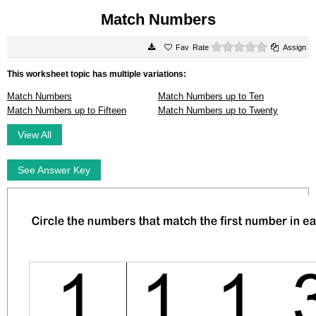
Match Numbers
0 stars
Rate
Assign
This worksheet topic has multiple variations:
Match Numbers
Match Numbers up to Ten
Match Numbers up to Fifteen
Match Numbers up to Twenty
View All
See Answer Key