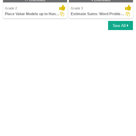
77 Downloads
4 Downloads
Grade 2
Grade 3
Place Value Models up to Hundreds
Estimate Sums: Word Problems
See All