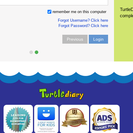
Turtle
remember me on this computer
compl
Forgot Username? Click here
Forgot Password? Click here
Previous
Login