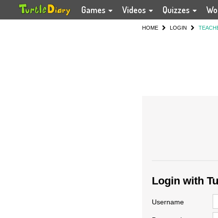
Games
Videos
Quizzes
Wo
HOME
LOGIN
TEACH
Login with T
Username