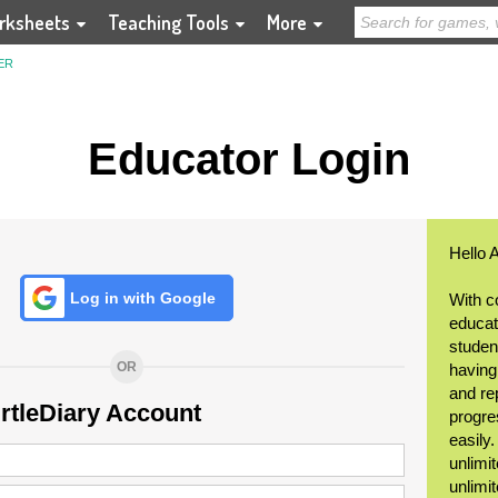
rksheets
Teaching Tools
More
ER
Educator Login
Hello 
Log in with Google
With c
educat
student
OR
having
and re
urtleDiary Account
progre
easily
unlimit
unlimi