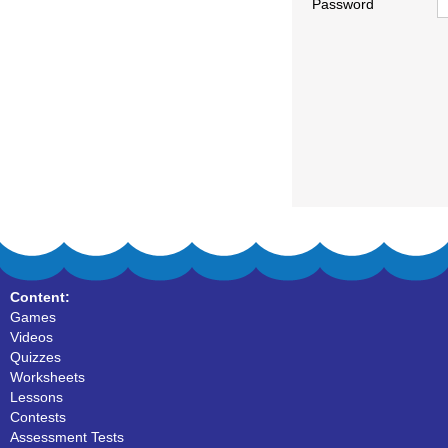
Password
Content:
Games
Videos
Quizzes
Worksheets
Lessons
Contests
Assessment Tests