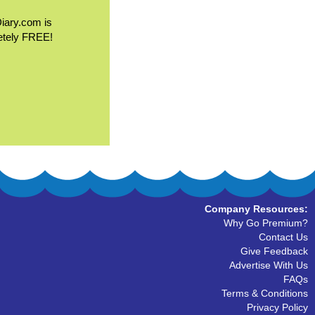
Diary.com is
etely FREE!
Company Resources:
Why Go Premium?
Contact Us
Give Feedback
Advertise With Us
FAQs
Terms & Conditions
Privacy Policy