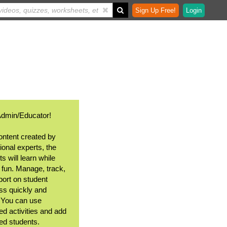
Sign Up Free!
Login
Admin/Educator!
ontent created by
ional experts, the
s will learn while
 fun. Manage, track,
port on student
ss quickly and
. You can use
ed activities and add
ted students.