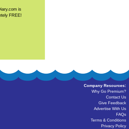
Diary.com is
etely FREE!
Company Resources:
Why Go Premium?
Contact Us
Give Feedback
Advertise With Us
FAQs
Terms & Conditions
Privacy Policy