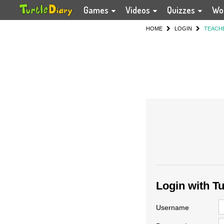
Games
Videos
Quizzes
Wo
HOME
LOGIN
TEACH
Login with T
Username