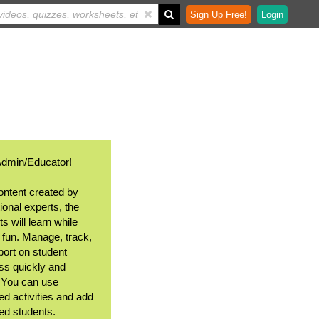
Sign Up Free!
Login
Admin/Educator!
ontent created by
ional experts, the
s will learn while
 fun. Manage, track,
port on student
ss quickly and
. You can use
ed activities and add
ted students.