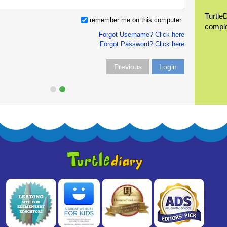
Turtle
remember me on this computer
compl
Forgot Username? Click here
Forgot Password? Click here
Previous
Login