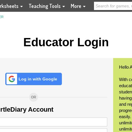
rksheets
Teaching Tools
More
ER
Educator Login
Hello 
Log in with Google
With c
educat
student
OR
having
and re
urtleDiary Account
progre
easily
unlimit
unlimi