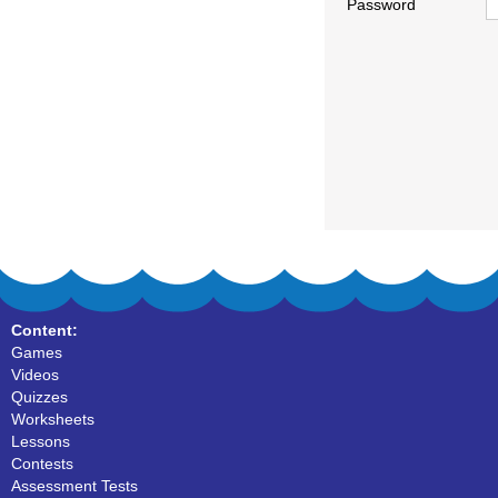
Password
Content:
Games
Videos
Quizzes
Worksheets
Lessons
Contests
Assessment Tests