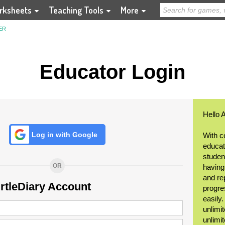
rksheets
Teaching Tools
More
ER
Educator Login
Hello 
Log in with Google
With c
educat
student
OR
having
and re
urtleDiary Account
progre
easily
unlimit
unlimi