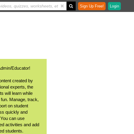
Sign Up Free!
Login
Admin/Educator!
ontent created by
ional experts, the
s will learn while
 fun. Manage, track,
port on student
ss quickly and
. You can use
ed activities and add
ted students.