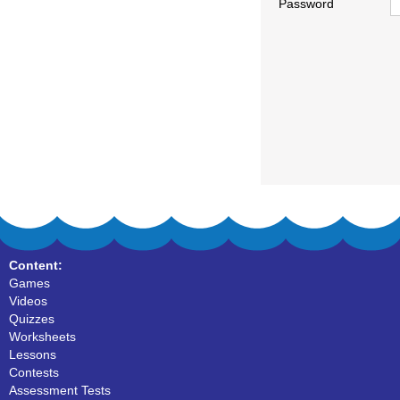
Password
Content:
Games
Videos
Quizzes
Worksheets
Lessons
Contests
Assessment Tests