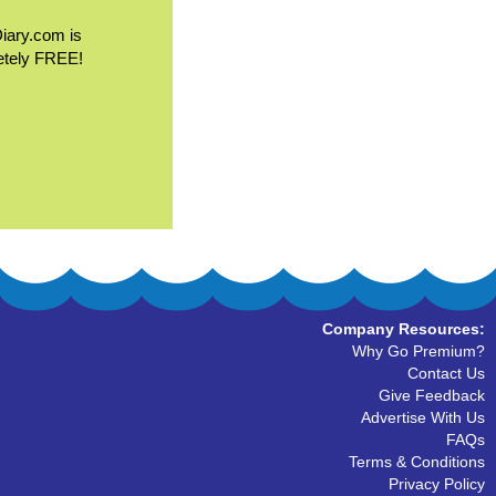
Diary.com is
etely FREE!
Company Resources:
Why Go Premium?
Contact Us
Give Feedback
Advertise With Us
FAQs
Terms & Conditions
Privacy Policy