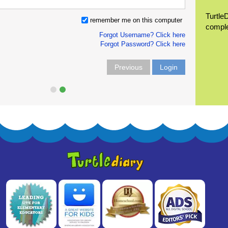
Turtle
remember me on this computer
compl
Forgot Username? Click here
Forgot Password? Click here
Previous
Login