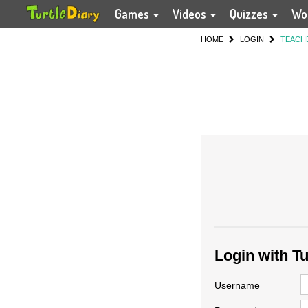
Games
Videos
Quizzes
Wo
HOME
LOGIN
TEACH
Login with T
Username