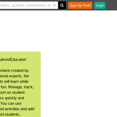
Sign Up Free!
Login
Admin/Educator!
ontent created by
ional experts, the
s will learn while
 fun. Manage, track,
port on student
ss quickly and
. You can use
ed activities and add
ted students.