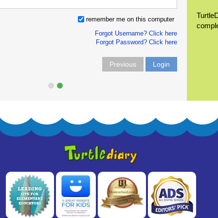
Turtle
remember me on this computer
compl
Forgot Username? Click here
Forgot Password? Click here
Previous
Login