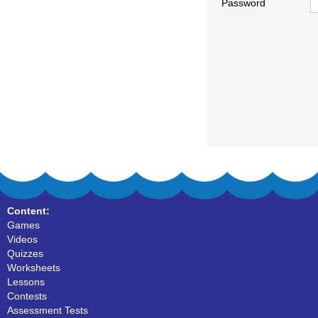
Password
Content:
Games
Videos
Quizzes
Worksheets
Lessons
Contests
Assessment Tests