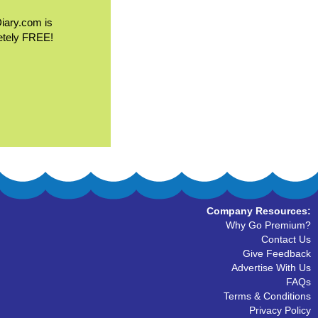
Diary.com is
etely FREE!
Company Resources:
Why Go Premium?
Contact Us
Give Feedback
Advertise With Us
FAQs
Terms & Conditions
Privacy Policy