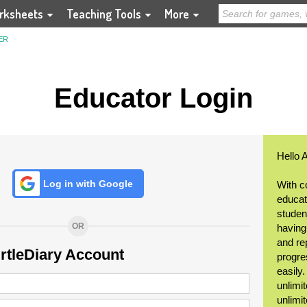
rksheets
Teaching Tools
More
ER
Educator Login
Hello 
Log in with Google
With c
educat
student
OR
having
and re
urtleDiary Account
progre
easily
unlimit
unlimi