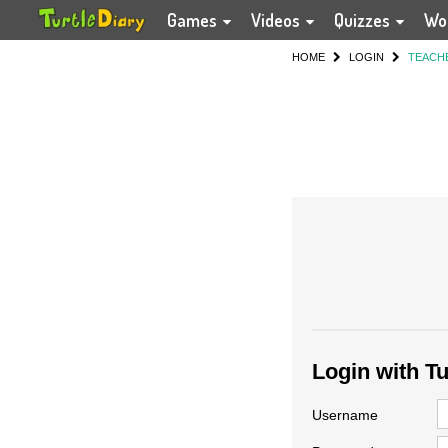
Games
Videos
Quizzes
Wo
HOME
LOGIN
TEACH
Login with T
Username