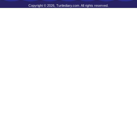
Copyright © 2026, Turtlediary.com. All rights reserved.