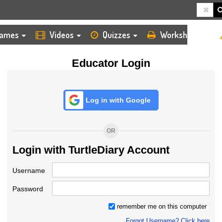
HOME
LOGIN
TEACHER
ames
Videos
Quizzes
Worksheets
Educator Login
Log in with Google
OR
Login with TurtleDiary Account
Username
Password
remember me on this computer
Forgot Username? Click here