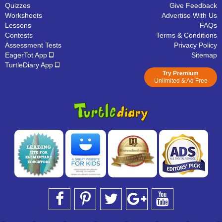
Quizzes
Give Feedback
Worksheets
Advertise With Us
Lessons
FAQs
Contests
Terms & Conditions
Assessment Tests
Privacy Policy
EagerTot App
Sitemap
TurtleDiary App
Try Premium
Unlimited & Ad Free