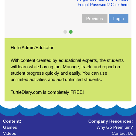
Forgot Password? Click here
Previous
Login
Hello Admin/Educator!
With content created by educational experts, the students
will learn while having fun. Manage, track, and report on
student progress quickly and easily. You can use
unlimited activities and add unlimited students.
TurtleDiary.com is completely FREE!
Content:
Company Resources:
Games
Why Go Premium?
Videos
Contact Us