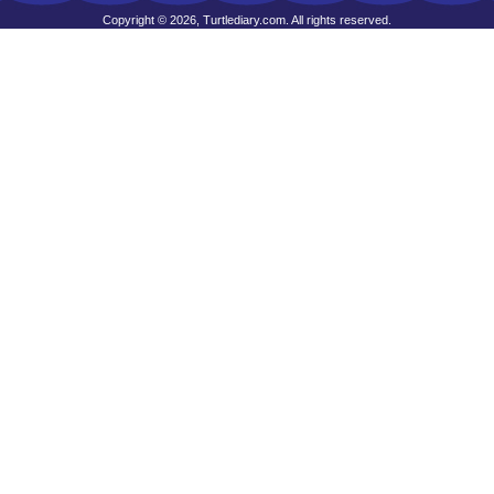
Copyright © 2026, Turtlediary.com. All rights reserved.