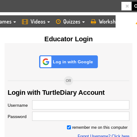
HOME
LOGIN
TEACHER
ames
Videos
Quizzes
Worksheets
Educator Login
Log in with Google
OR
Login with TurtleDiary Account
Username
Password
remember me on this computer
Forgot Username? Click here