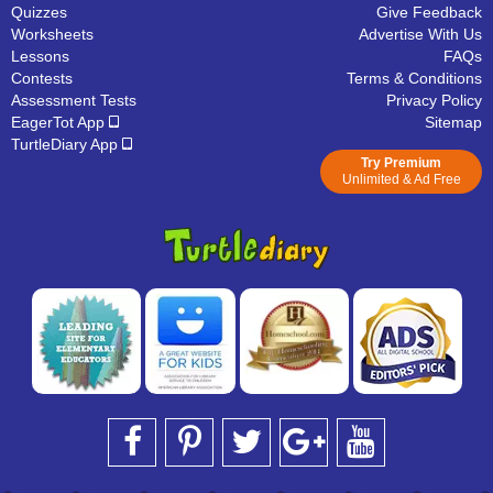
Quizzes
Give Feedback
Worksheets
Advertise With Us
Lessons
FAQs
Contests
Terms & Conditions
Assessment Tests
Privacy Policy
EagerTot App
Sitemap
TurtleDiary App
Try Premium
Unlimited & Ad Free