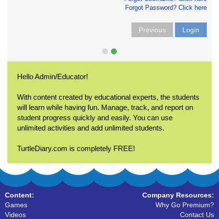
Forgot Password? Click here
Previous
Login
Hello Admin/Educator!
With content created by educational experts, the students
will learn while having fun. Manage, track, and report on
student progress quickly and easily. You can use
unlimited activities and add unlimited students.
TurtleDiary.com is completely FREE!
Content:
Company Resources:
Games
Why Go Premium?
Videos
Contact Us