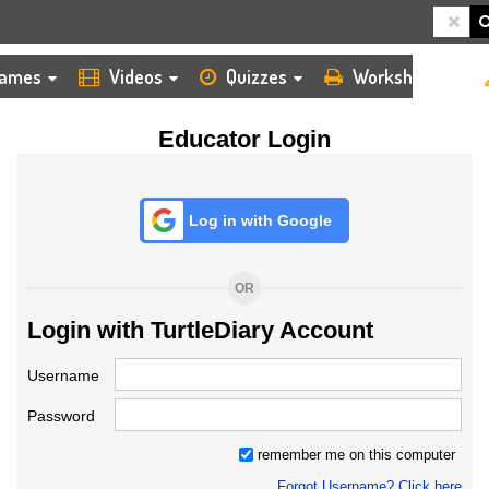
HOME
LOGIN
TEACHER
ames
Videos
Quizzes
Worksheets
Educator Login
Log in with Google
OR
Login with TurtleDiary Account
Username
Password
remember me on this computer
Forgot Username? Click here