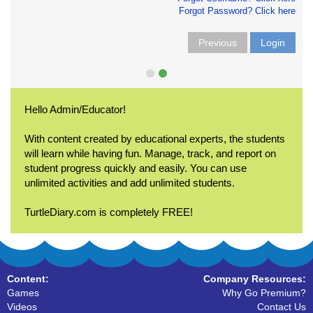
Forgot Password? Click here
Previous
Login
Hello Admin/Educator!
With content created by educational experts, the students
will learn while having fun. Manage, track, and report on
student progress quickly and easily. You can use
unlimited activities and add unlimited students.
TurtleDiary.com is completely FREE!
Content:
Company Resources:
Games
Why Go Premium?
Videos
Contact Us