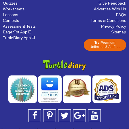
Quizzes
Give Feedback
Worksheets
Advertise With Us
Lessons
FAQs
Contests
Terms & Conditions
Assessment Tests
Privacy Policy
EagerTot App
Sitemap
TurtleDiary App
Try Premium
Unlimited & Ad Free