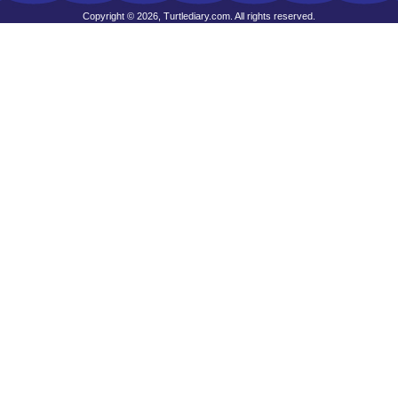
Copyright © 2026, Turtlediary.com. All rights reserved.