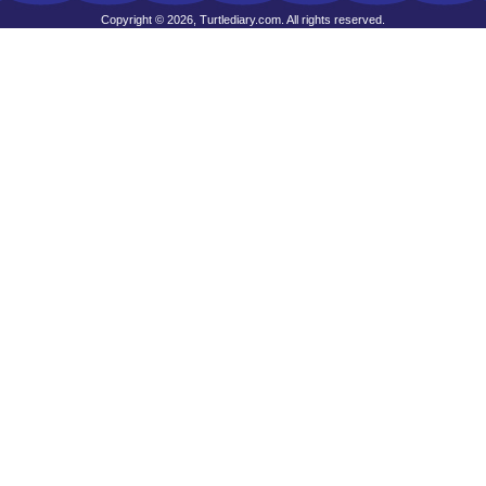
Copyright © 2026, Turtlediary.com. All rights reserved.