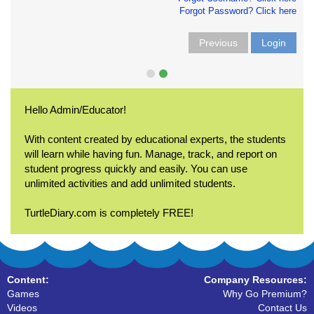
Forgot Password? Click here
Previous
Login
Hello Admin/Educator!
With content created by educational experts, the students
will learn while having fun. Manage, track, and report on
student progress quickly and easily. You can use
unlimited activities and add unlimited students.
TurtleDiary.com is completely FREE!
Content:
Company Resources:
Games
Why Go Premium?
Videos
Contact Us