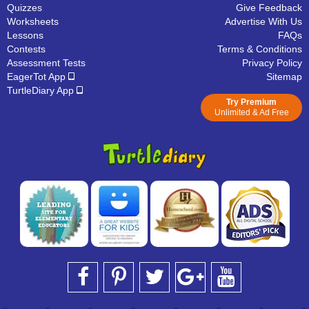
Quizzes
Give Feedback
Worksheets
Advertise With Us
Lessons
FAQs
Contests
Terms & Conditions
Assessment Tests
Privacy Policy
EagerTot App
Sitemap
TurtleDiary App
Try Premium
Unlimited & Ad Free