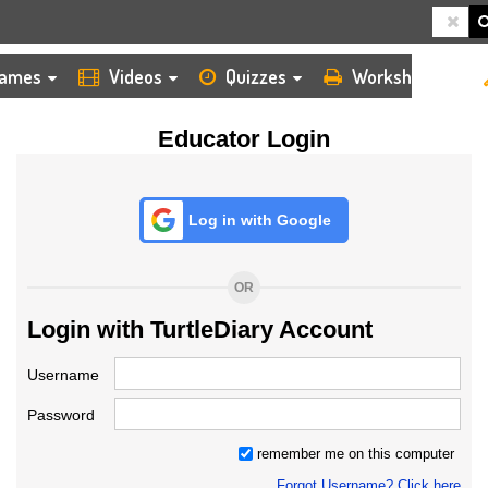
HOME
LOGIN
TEACHER
ames
Videos
Quizzes
Worksheets
Educator Login
Log in with Google
OR
Login with TurtleDiary Account
Username
Password
remember me on this computer
Forgot Username? Click here